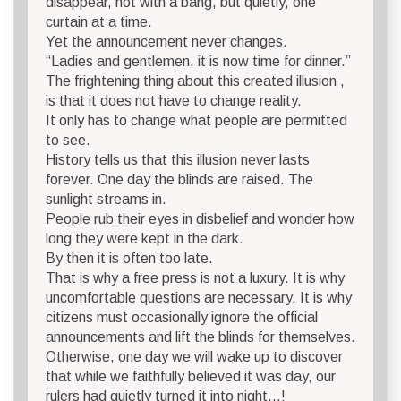
disappear, not with a bang, but quietly, one
curtain at a time.
Yet the announcement never changes.
“Ladies and gentlemen, it is now time for dinner.”
The frightening thing about this created illusion ,
is that it does not have to change reality.
It only has to change what people are permitted
to see.
History tells us that this illusion never lasts
forever. One day the blinds are raised. The
sunlight streams in.
People rub their eyes in disbelief and wonder how
long they were kept in the dark.
By then it is often too late.
That is why a free press is not a luxury. It is why
uncomfortable questions are necessary. It is why
citizens must occasionally ignore the official
announcements and lift the blinds for themselves.
Otherwise, one day we will wake up to discover
that while we faithfully believed it was day, our
rulers had quietly turned it into night…!