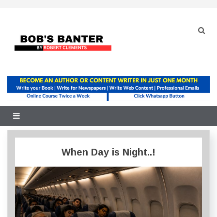
Skip
to
content
When Day is Night..!