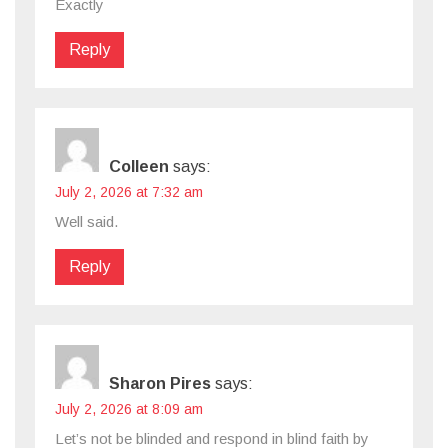
Exactly
Reply
Colleen
says:
July 2, 2026 at 7:32 am
Well said.
Reply
Sharon Pires
says:
July 2, 2026 at 8:09 am
Let’s not be blinded and respond in blind faith by