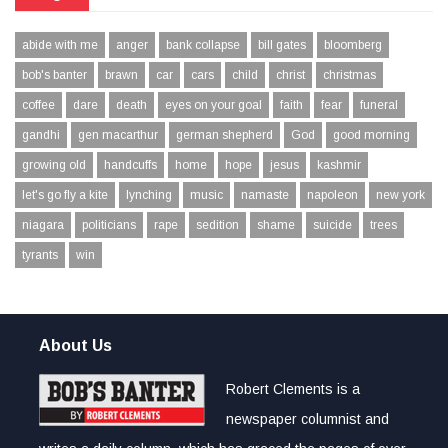
abide with me
anger
bank collapse
bill gates
bloomberg
bob's banter
brawn
car
cars
child
christ
christmas
coffee
dare
death
eyes on your goal
faith
fear
funeral
gandhi
gen macarthur
german shepherd
God
good morning
growing old
handcuffs
home
hope
jesus
kashmir
let's go fly a kite
lynching
music
namaste
napoleon
new york
niagara
politicians
rape
sedition
shame
suicide
trees
tyrants
win
About Us
Robert Clements is a
newspaper columnist and