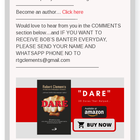
———————————–
Become an author…
Click here
————————————-
Would love to hear from you in the COMMENTS
section below…and IF YOU WANT TO
RECEIVE BOB’S BANTER EVERYDAY,
PLEASE SEND YOUR NAME AND
WHATSAPP PHONE NO TO
rtgclements@gmail.com
————————————————–