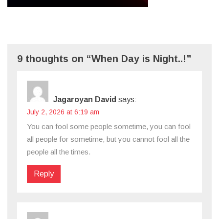
9 thoughts on “When Day is Night..!”
Jagaroyan David
says:
July 2, 2026 at 6:19 am
You can fool some people sometime, you can fool
all people for sometime, but you cannot fool all the
people all the times.
Reply