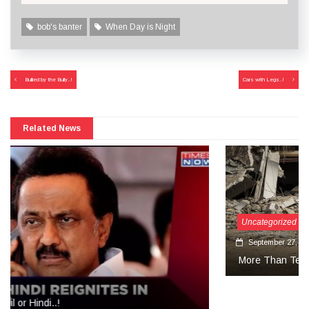
bob's banter
When Day is Night
Post
Bullied by the Bully..!
Cars with Legs..!
navigation
Related News
Uncategorized
September 27, 2024
More Than Tears Needed..!