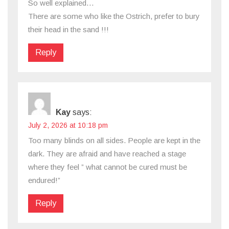
So well explained…
There are some who like the Ostrich, prefer to bury
their head in the sand !!!
Reply
Kay
says:
July 2, 2026 at 10:18 pm
Too many blinds on all sides. People are kept in the
dark. They are afraid and have reached a stage
where they feel ” what cannot be cured must be
endured!”
Reply