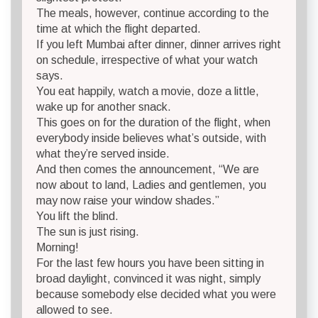
The meals, however, continue according to the
time at which the flight departed.
If you left Mumbai after dinner, dinner arrives right
on schedule, irrespective of what your watch
says.
You eat happily, watch a movie, doze a little,
wake up for another snack.
This goes on for the duration of the flight, when
everybody inside believes what’s outside, with
what they’re served inside.
And then comes the announcement, “We are
now about to land, Ladies and gentlemen, you
may now raise your window shades.”
You lift the blind.
The sun is just rising.
Morning!
For the last few hours you have been sitting in
broad daylight, convinced it was night, simply
because somebody else decided what you were
allowed to see.