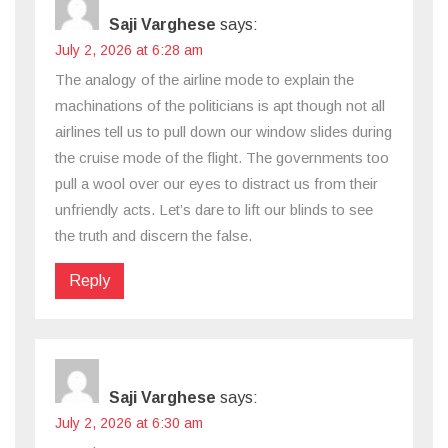
Saji Varghese
says:
July 2, 2026 at 6:28 am
The analogy of the airline mode to explain the
machinations of the politicians is apt though not all
airlines tell us to pull down our window slides during
the cruise mode of the flight. The governments too
pull a wool over our eyes to distract us from their
unfriendly acts. Let’s dare to lift our blinds to see
the truth and discern the false.
Reply
Saji Varghese
says:
July 2, 2026 at 6:30 am