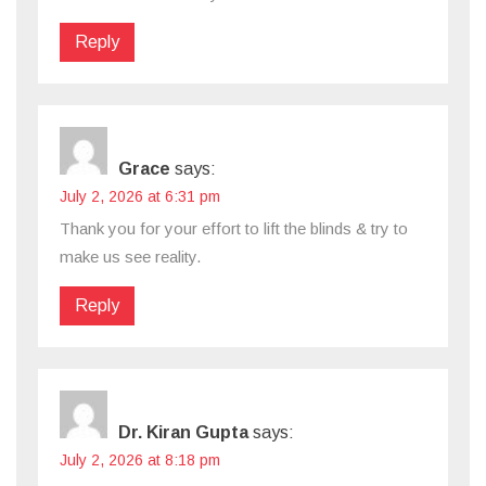
Reply
Grace
says:
July 2, 2026 at 6:31 pm
Thank you for your effort to lift the blinds & try to
make us see reality.
Reply
Dr. Kiran Gupta
says:
July 2, 2026 at 8:18 pm