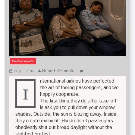
Thought for the Nation
Robert Clements
July 1, 2026
9
nternational airlines have perfected
I
the art of fooling passengers, and we
happily cooperate.
The first thing they do after take-off
is ask you to pull down your window
shades. Outside, the sun is blazing away. Inside,
they create midnight. Hundreds of passengers
obediently shut out broad daylight without the
slightest protest.