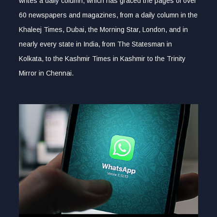
writes a daily column, which has graced the pages of over
60 newspapers and magazines, from a daily column in the
Khaleej Times, Dubai, the Morning Star, London, and in
nearly every state in India, from The Statesman in
Kolkata, to the Kashmir Times in Kashmir to the Trinity
Mirror in Chennai.