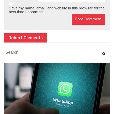
Save my name, email, and website in this browser for the
next time I comment.
Robert Clements
Search
for: