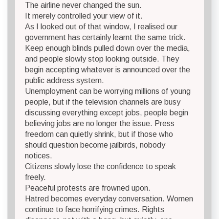
The airline never changed the sun.
It merely controlled your view of it.
As I looked out of that window, I realised our
government has certainly learnt the same trick.
Keep enough blinds pulled down over the media,
and people slowly stop looking outside. They
begin accepting whatever is announced over the
public address system.
Unemployment can be worrying millions of young
people, but if the television channels are busy
discussing everything except jobs, people begin
believing jobs are no longer the issue. Press
freedom can quietly shrink, but if those who
should question become jailbirds, nobody
notices.
Citizens slowly lose the confidence to speak
freely.
Peaceful protests are frowned upon.
Hatred becomes everyday conversation. Women
continue to face horrifying crimes. Rights