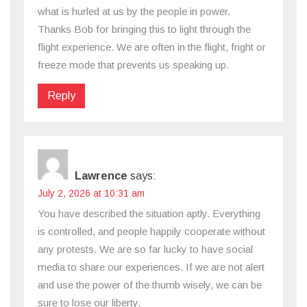
what is hurled at us by the people in power.
Thanks Bob for bringing this to light through the
flight experience. We are often in the flight, fright or
freeze mode that prevents us speaking up.
Reply
Lawrence
says:
July 2, 2026 at 10:31 am
You have described the situation aptly. Everything
is controlled, and people happily cooperate without
any protests. We are so far lucky to have social
media to share our experiences. If we are not alert
and use the power of the thumb wisely, we can be
sure to lose our liberty.