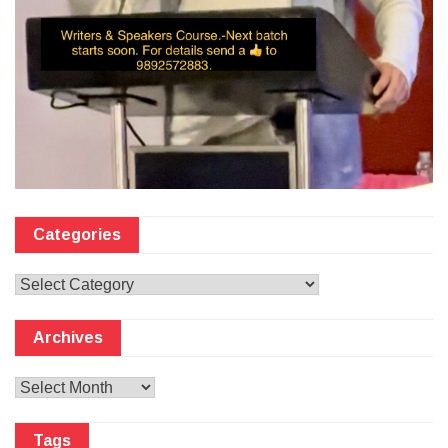
Categories
Categories
Archives
Archives
Tags