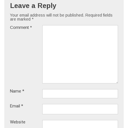
Leave a Reply
Your email address will not be published.
Required fields
are marked
*
Comment
*
Name
*
Email
*
Website