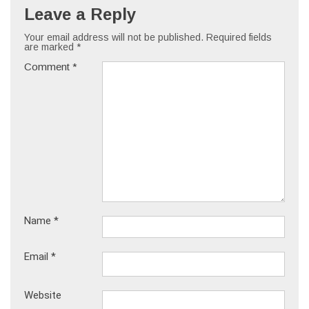
Leave a Reply
Your email address will not be published.
Required fields
are marked
*
Comment
*
Name
*
Email
*
Website