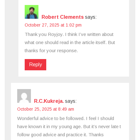
Robert Clements
says:
October 27, 2025 at 1:02 pm
Thank you Royjoy. I think I’ve written about
what one should read in the article itself. But
thanks for your response.
Reply
R.C.Kukreja.
says:
October 25, 2025 at 8:49 am
Wonderful advice to be followed. I feel I should
have known it in my young age. But it’s never late t
follow good advice and practice it. Thanks