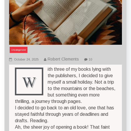
Uncategorized
Robert Clements
October 24, 2025
10
ith three of my books lying with
W
the publishers, I decided to give
myself a small holiday. Not a trip
to the mountains or the beaches,
but something even more
thrilling, a journey through pages.
I decided to go back to an old love, one that has
stayed faithful through years of deadlines and
drafts. Reading.
Ah, the sheer joy of opening a book! That faint