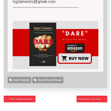
rtgclements@gmail.com
————————————————–
bob's banter
Read Read Read
Post
There’s a Story in Everyone..!
Heaven Sees Your Heart..!
navigation