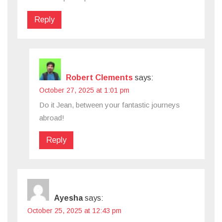
Reply
Robert Clements
says:
October 27, 2025 at 1:01 pm
Do it Jean, between your fantastic journeys
abroad!
Reply
Ayesha
says:
October 25, 2025 at 12:43 pm