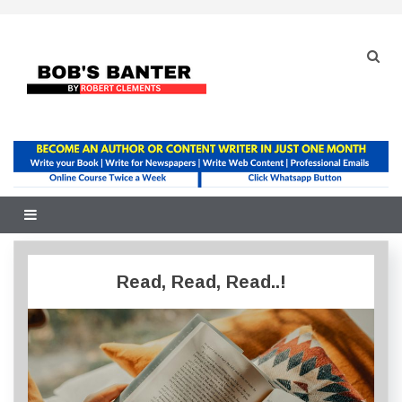
Skip
to
content
Read, Read, Read..!