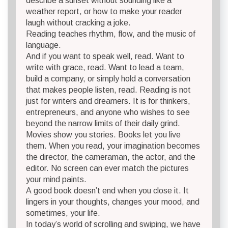
describe a sunset without sounding like a
weather report, or how to make your reader
laugh without cracking a joke.
Reading teaches rhythm, flow, and the music of
language.
And if you want to speak well, read. Want to
write with grace, read. Want to lead a team,
build a company, or simply hold a conversation
that makes people listen, read. Reading is not
just for writers and dreamers. It is for thinkers,
entrepreneurs, and anyone who wishes to see
beyond the narrow limits of their daily grind.
Movies show you stories. Books let you live
them. When you read, your imagination becomes
the director, the cameraman, the actor, and the
editor. No screen can ever match the pictures
your mind paints.
A good book doesn’t end when you close it. It
lingers in your thoughts, changes your mood, and
sometimes, your life.
In today’s world of scrolling and swiping, we have