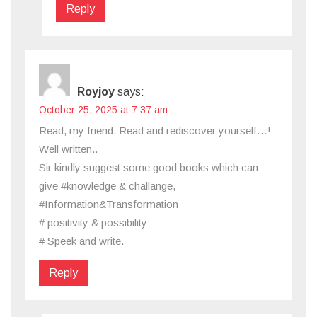
Reply
Royjoy
says:
October 25, 2025 at 7:37 am
Read, my friend. Read and rediscover yourself…!
Well written..
Sir kindly suggest some good books which can
give #knowledge & challange,
#Information&Transformation
# positivity & possibility
# Speek and write.
Reply