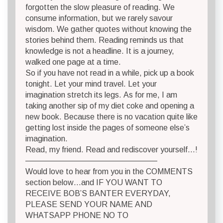
forgotten the slow pleasure of reading. We
consume information, but we rarely savour
wisdom. We gather quotes without knowing the
stories behind them. Reading reminds us that
knowledge is not a headline. It is a journey,
walked one page at a time.
So if you have not read in a while, pick up a book
tonight. Let your mind travel. Let your
imagination stretch its legs. As for me, I am
taking another sip of my diet coke and opening a
new book. Because there is no vacation quite like
getting lost inside the pages of someone else’s
imagination.
Read, my friend. Read and rediscover yourself…!
————————————————–
Would love to hear from you in the COMMENTS
section below…and IF YOU WANT TO
RECEIVE BOB’S BANTER EVERYDAY,
PLEASE SEND YOUR NAME AND
WHATSAPP PHONE NO TO