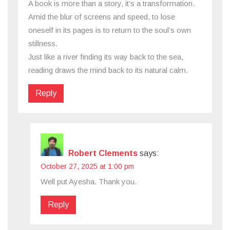
A book is more than a story, it’s a transformation.
Amid the blur of screens and speed, to lose
oneself in its pages is to return to the soul’s own
stillness.
Just like a river finding its way back to the sea,
reading draws the mind back to its natural calm.
Reply
Robert Clements
says:
October 27, 2025 at 1:00 pm
Well put Ayesha. Thank you.
Reply