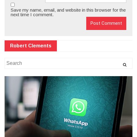
Save my name, email, and website in this browser for the
next time I comment.
Robert Clements
Search
for: