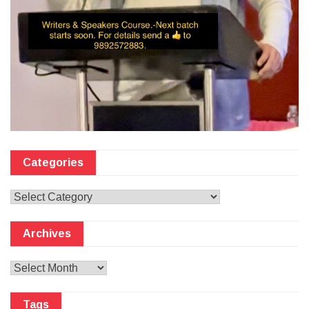
Categories
Categories
Archives
Archives
Tags