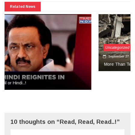
Related News
Uncategorized
September 27, 2024
More Than Tears Needed..!
10 thoughts on “Read, Read, Read..!”