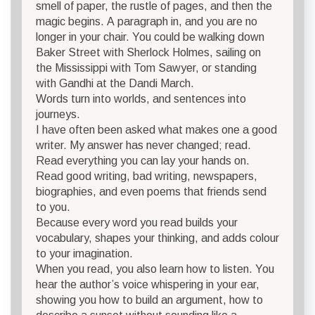
smell of paper, the rustle of pages, and then the
magic begins. A paragraph in, and you are no
longer in your chair. You could be walking down
Baker Street with Sherlock Holmes, sailing on
the Mississippi with Tom Sawyer, or standing
with Gandhi at the Dandi March.
Words turn into worlds, and sentences into
journeys.
I have often been asked what makes one a good
writer. My answer has never changed; read.
Read everything you can lay your hands on.
Read good writing, bad writing, newspapers,
biographies, and even poems that friends send
to you.
Because every word you read builds your
vocabulary, shapes your thinking, and adds colour
to your imagination.
When you read, you also learn how to listen. You
hear the author’s voice whispering in your ear,
showing you how to build an argument, how to