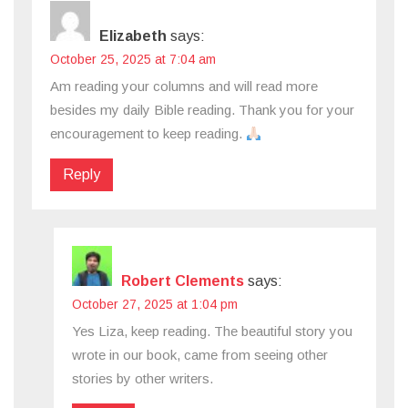
Elizabeth
says:
October 25, 2025 at 7:04 am
Am reading your columns and will read more
besides my daily Bible reading. Thank you for your
encouragement to keep reading.
Reply
Robert Clements
says:
October 27, 2025 at 1:04 pm
Yes Liza, keep reading. The beautiful story you
wrote in our book, came from seeing other
stories by other writers.