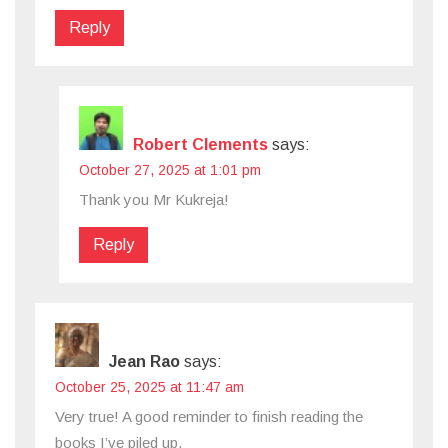
Reply
Robert Clements
says:
October 27, 2025 at 1:01 pm
Thank you Mr Kukreja!
Reply
Jean Rao
says:
October 25, 2025 at 11:47 am
Very true! A good reminder to finish reading the
books I’ve piled up.