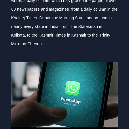
writes a daily column, which has graced the pages of over
60 newspapers and magazines, from a daily column in the
Khaleej Times, Dubai, the Morning Star, London, and in
nearly every state in India, from The Statesman in
Kolkata, to the Kashmir Times in Kashmir to the Trinity
Mirror in Chennai.