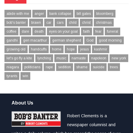
abide with me
anger
bank collapse
bill gates
bloomberg
bob's banter
brawn
car
cars
child
christ
christmas
coffee
dare
death
eyes on your goal
faith
fear
funeral
gandhi
gen macarthur
german shepherd
God
good morning
growing old
handcuffs
home
hope
jesus
kashmir
let's go fly a kite
lynching
music
namaste
napoleon
new york
niagara
politicians
rape
sedition
shame
suicide
trees
tyrants
win
About Us
Robert Clements is a
newspaper columnist and