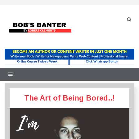
Skip
to
content
The Art of Being Bored..!