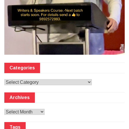
Categories
Categories
Archives
Archives
Tags