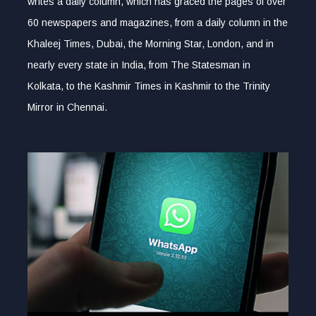
writes a daily column, which has graced the pages of over
60 newspapers and magazines, from a daily column in the
Khaleej Times, Dubai, the Morning Star, London, and in
nearly every state in India, from The Statesman in
Kolkata, to the Kashmir Times in Kashmir to the Trinity
Mirror in Chennai.