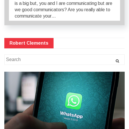
is a big but, you and I are communicating but are
we good communicators? Are you really able to
communicate your…
Robert Clements
Search
for: