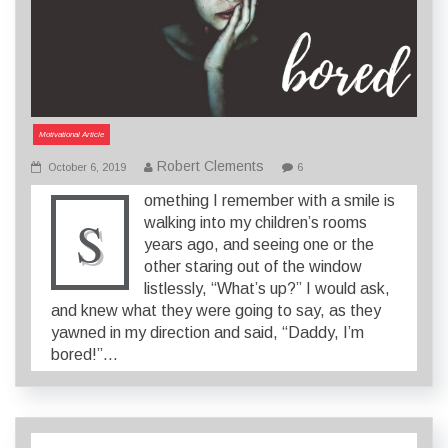
Motivational Article
Robert Clements
October 6, 2019
6
omething I remember with a smile is
S
walking into my children’s rooms
years ago, and seeing one or the
other staring out of the window
listlessly, “What’s up?” I would ask,
and knew what they were going to say, as they
yawned in my direction and said, “Daddy, I’m
bored!”…