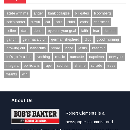
abide with me
anger
bank collapse
bill gates
bloomberg
bob's banter
brawn
car
cars
child
christ
christmas
coffee
dare
death
eyes on your goal
faith
fear
funeral
gandhi
gen macarthur
german shepherd
God
good morning
growing old
handcuffs
home
hope
jesus
kashmir
let's go fly a kite
lynching
music
namaste
napoleon
new york
niagara
politicians
rape
sedition
shame
suicide
trees
tyrants
win
About Us
Robert Clements is a
newspaper columnist and