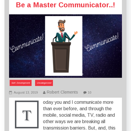
Be a Master Communicator..!
Self- Development
Uncategorized
Robert Clements
August 13, 2019
10
oday you and I communicate more
T
than ever before, and through the
mobile, social media, TV, radio and
other ways we are breaking all
transmission barriers. But, and, this