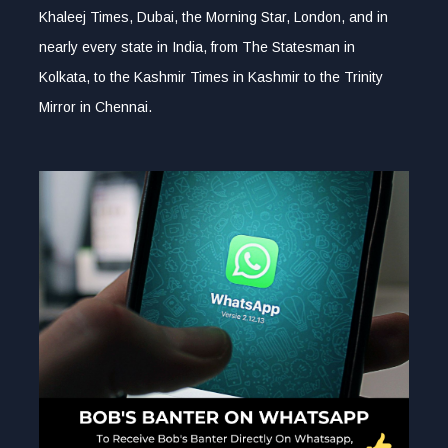
Khaleej Times, Dubai, the Morning Star, London, and in
nearly every state in India, from The Statesman in
Kolkata, to the Kashmir Times in Kashmir to the Trinity
Mirror in Chennai.