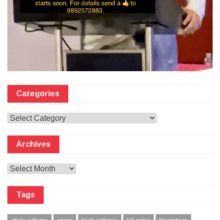
Categories
Categories
Archives
Archives
Tags