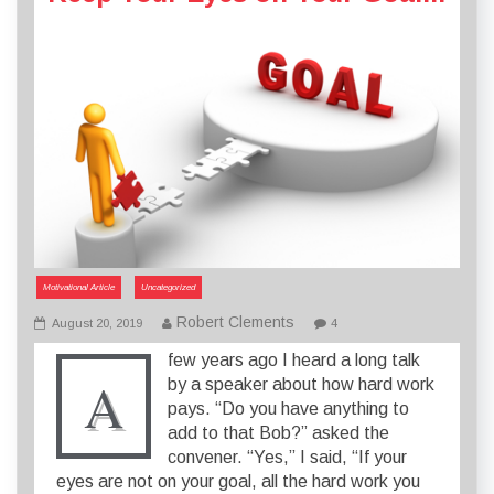
Motivational Article
Uncategorized
Robert Clements
August 20, 2019
4
few years ago I heard a long talk
A
by a speaker about how hard work
pays. “Do you have anything to
add to that Bob?” asked the
convener. “Yes,” I said, “If your
eyes are not on your goal, all the hard work you