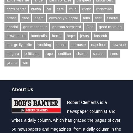
abide with me
anger
bank collapse
bill gates
bloomberg
bob's banter
brawn
car
cars
child
christ
christmas
coffee
dare
death
eyes on your goal
faith
fear
funeral
gandhi
gen macarthur
german shepherd
God
good morning
growing old
handcuffs
home
hope
jesus
kashmir
let's go fly a kite
lynching
music
namaste
napoleon
new york
niagara
politicians
rape
sedition
shame
suicide
trees
tyrants
win
About Us
Robert Clements is a
newspaper columnist and
writes a daily column, which has graced the pages of over
60 newspapers and magazines, from a daily column in the