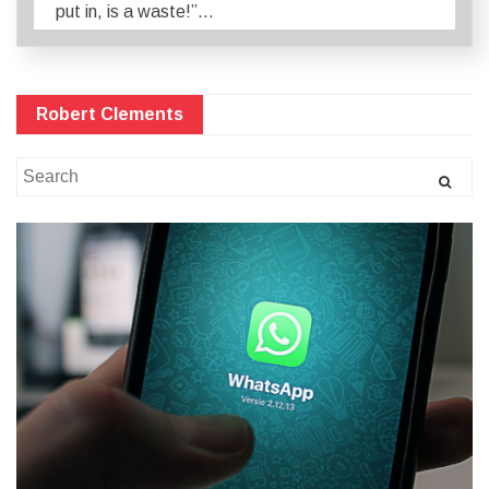
put in, is a waste!”…
Robert Clements
Search
for: