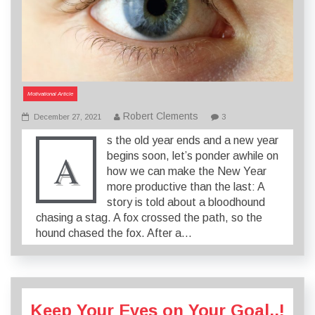
Motivational Article
Robert Clements
December 27, 2021
3
s the old year ends and a new year
A
begins soon, let’s ponder awhile on
how we can make the New Year
more productive than the last: A
story is told about a bloodhound
chasing a stag. A fox crossed the path, so the
hound chased the fox. After a…
Keep Your Eyes on Your Goal..!