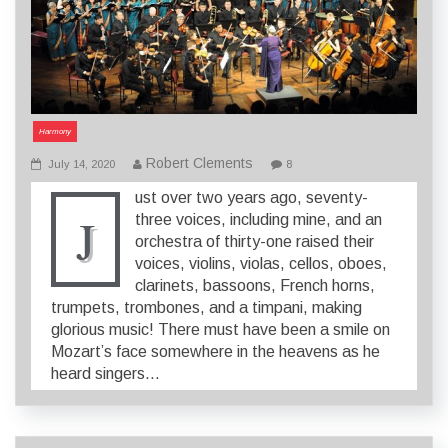
Harmony
Robert Clements
July 14, 2020
8
ust over two years ago, seventy-
J
three voices, including mine, and an
orchestra of thirty-one raised their
voices, violins, violas, cellos, oboes,
clarinets, bassoons, French horns,
trumpets, trombones, and a timpani, making
glorious music! There must have been a smile on
Mozart’s face somewhere in the heavens as he
heard singers…