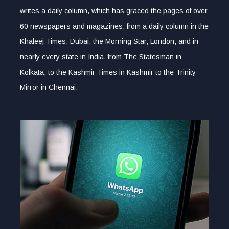
writes a daily column, which has graced the pages of over
60 newspapers and magazines, from a daily column in the
Khaleej Times, Dubai, the Morning Star, London, and in
nearly every state in India, from The Statesman in
Kolkata, to the Kashmir Times in Kashmir to the Trinity
Mirror in Chennai.