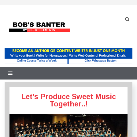
Skip
to
content
Let’s Produce Sweet Music
Together..!