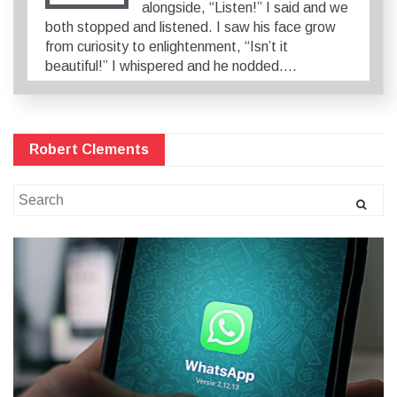
alongside, “Listen!” I said and we
both stopped and listened. I saw his face grow
from curiosity to enlightenment, “Isn’t it
beautiful!” I whispered and he nodded….
Robert Clements
Search
for: