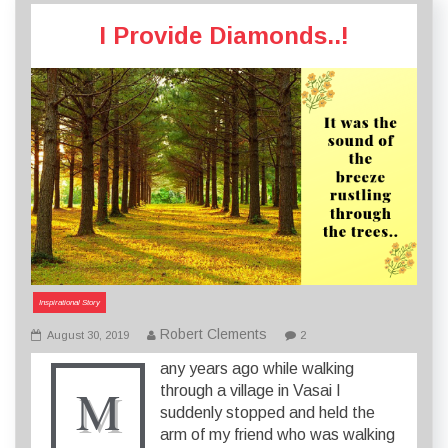
I Provide Diamonds..!
Inspirational Story
Robert Clements
August 30, 2019
2
any years ago while walking
M
through a village in Vasai I
suddenly stopped and held the
arm of my friend who was walking