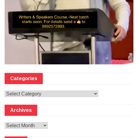
Categories
Categories
Archives
Archives