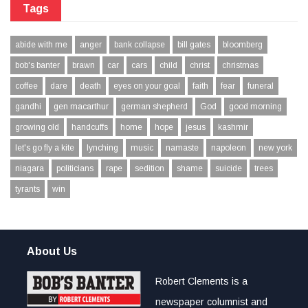
Tags
abide with me
anger
bank collapse
bill gates
bloomberg
bob's banter
brawn
car
cars
child
christ
christmas
coffee
dare
death
eyes on your goal
faith
fear
funeral
gandhi
gen macarthur
german shepherd
God
good morning
growing old
handcuffs
home
hope
jesus
kashmir
let's go fly a kite
lynching
music
namaste
napoleon
new york
niagara
politicians
rape
sedition
shame
suicide
trees
tyrants
win
About Us
Robert Clements is a
newspaper columnist and