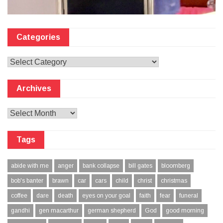
Categories
Categories
Archives
Archives
Tags
abide with me
anger
bank collapse
bill gates
bloomberg
bob's banter
brawn
car
cars
child
christ
christmas
coffee
dare
death
eyes on your goal
faith
fear
funeral
gandhi
gen macarthur
german shepherd
God
good morning