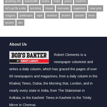
growing old
handcuffs
home
hope
jesus
kashmir
let's go fly a kite
lynching
music
namaste
napoleon
new york
niagara
politicians
rape
sedition
shame
suicide
trees
tyrants
win
About Us
Robert Clements is a
newspaper columnist and
writes a daily column, which has graced the pages of over
60 newspapers and magazines, from a daily column in the
Khaleej Times, Dubai, the Morning Star, London, and in
nearly every state in India, from The Statesman in
Kolkata, to the Kashmir Times in Kashmir to the Trinity
Mirror in Chennai.