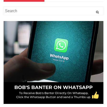
Search
for: