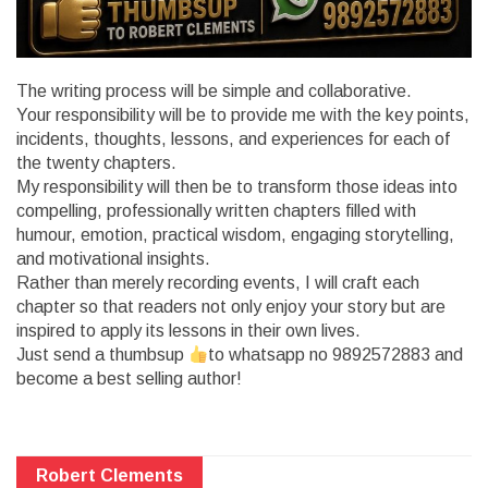
The writing process will be simple and collaborative.
Your responsibility will be to provide me with the key points,
incidents, thoughts, lessons, and experiences for each of
the twenty chapters.
My responsibility will then be to transform those ideas into
compelling, professionally written chapters filled with
humour, emotion, practical wisdom, engaging storytelling,
and motivational insights.
Rather than merely recording events, I will craft each
chapter so that readers not only enjoy your story but are
inspired to apply its lessons in their own lives.
Just send a thumbsup
to whatsapp no 9892572883 and
become a best selling author!
Robert Clements