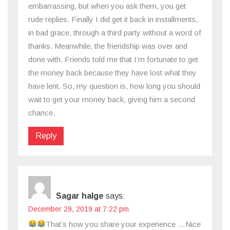
embarrassing, but when you ask them, you get
rude replies. Finally I did get it back in installments,
in bad grace, through a third party without a word of
thanks. Meanwhile, the friendship was over and
done with. Friends told me that I’m fortunate to get
the money back because they have lost what they
have lent. So, my question is, how long you should
wait to get your money back, giving him a second
chance.
Reply
Sagar halge
says:
December 29, 2019 at 7:22 pm
That’s how you share your experience …Nice