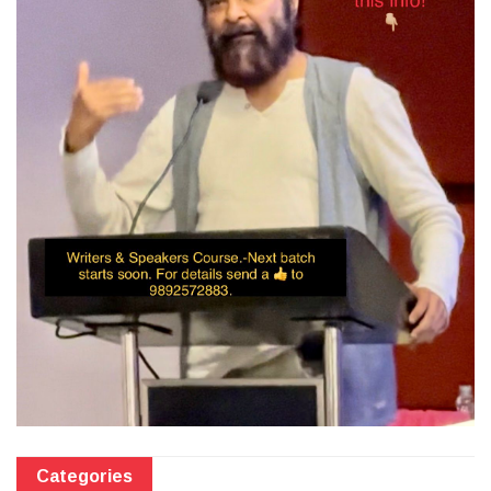
Categories