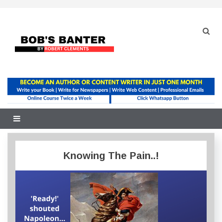
Skip
to
content
Knowing The Pain..!