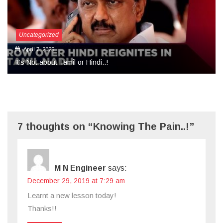
Uncategorized
September 27, 2024
More Than Tears Needed..!
7 thoughts on “Knowing The Pain..!”
M N Engineer
says:
December 29, 2019 at 7:29 am
Learnt a new lesson today!
Thanks!!