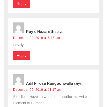
Reply
Roy c Nazareth
says:
December 29, 2019 at 8:18 am
Lovely
Reply
Adil Firoze Rangoonwalla
says:
December 29, 2019 at 11:17 am
Excellent. Have no words to describe this write up.
Element of Surprise.