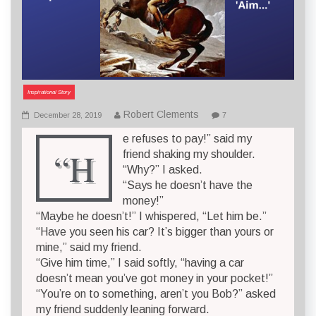
Inspirational Story
Robert Clements
December 28, 2019
7
e refuses to pay!” said my
“H
friend shaking my shoulder.
“Why?” I asked.
“Says he doesn’t have the
money!”
“Maybe he doesn’t!” I whispered, “Let him be.”
“Have you seen his car? It’s bigger than yours or
mine,” said my friend.
“Give him time,” I said softly, “having a car
doesn’t mean you’ve got money in your pocket!”
“You’re on to something, aren’t you Bob?” asked
my friend suddenly leaning forward.