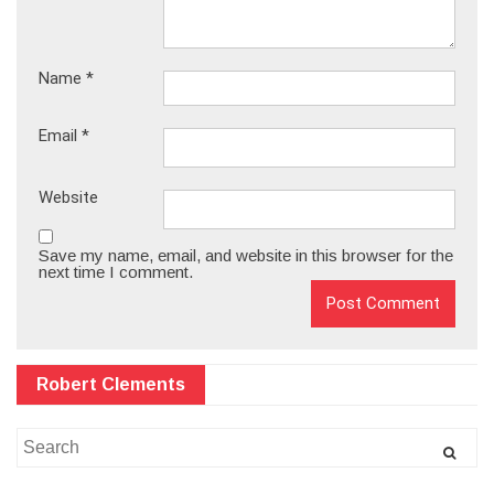
Name
*
Email
*
Website
Save my name, email, and website in this browser for the
next time I comment.
Robert Clements
Search
for: