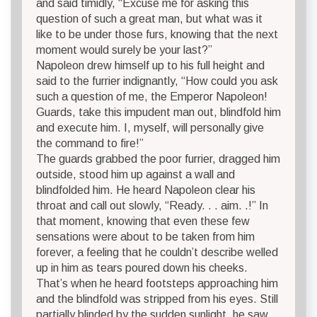
and said timidly, “Excuse me for asking this
question of such a great man, but what was it
like to be under those furs, knowing that the next
moment would surely be your last?”
Napoleon drew himself up to his full height and
said to the furrier indignantly, “How could you ask
such a question of me, the Emperor Napoleon!
Guards, take this impudent man out, blindfold him
and execute him. I, myself, will personally give
the command to fire!”
The guards grabbed the poor furrier, dragged him
outside, stood him up against a wall and
blindfolded him. He heard Napoleon clear his
throat and call out slowly, “Ready. . . aim. .!” In
that moment, knowing that even these few
sensations were about to be taken from him
forever, a feeling that he couldn’t describe welled
up in him as tears poured down his cheeks.
That’s when he heard footsteps approaching him
and the blindfold was stripped from his eyes. Still
partially blinded by the sudden sunlight, he saw