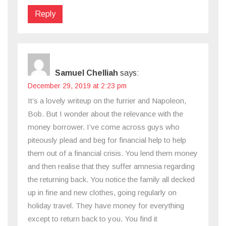
Reply
Samuel Chelliah
says:
December 29, 2019 at 2:23 pm
It’s a lovely writeup on the furrier and Napoleon,
Bob. But I wonder about the relevance with the
money borrower. I’ve come across guys who
piteously plead and beg for financial help to help
them out of a financial crisis. You lend them money
and then realise that they suffer amnesia regarding
the returning back. You notice the family all decked
up in fine and new clothes, going regularly on
holiday travel. They have money for everything
except to return back to you. You find it