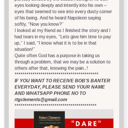
eyes looking deeply and intently into his own –
eyes that seemed to see into every dusty corner
of his being. And he heard Napoleon saying
softly, “Now you know?”
I looked at my friend as I finished the story and I
had tears in my eyes, “Lets give him time to pay
up,” I said, “I know what it is to be in that
situation!”
Quite often God has a purpose in taking us
through a problem, that we may be a solution to
others after that, knowing the pain..!
******************************************
IF YOU WANT TO RECEIVE BOB’S BANTER
EVERYDAY, PLEASE SEND YOUR NAME
AND WHATSAPP PHONE NO TO
rtgclements@gmail.com
*****************************************