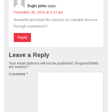
Sujin john
says:
December 30, 2019 at 9:13 am
Beautiful anecdote life teaches us valuable lessons
through experience!!
Reply
Leave a Reply
Your email address will not be published.
Required fields
are marked
*
Comment
*