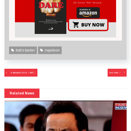
bob's banter
napoleon
Post
A Bloodied 2020..! BUT….
Sex Sells..!
navigation
Related News