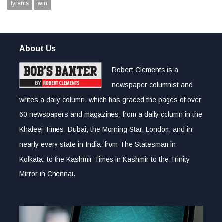
tyrants
win
About Us
Robert Clements is a
newspaper columnist and
writes a daily column, which has graced the pages of over
60 newspapers and magazines, from a daily column in the
Khaleej Times, Dubai, the Morning Star, London, and in
nearly every state in India, from The Statesman in
Kolkata, to the Kashmir Times in Kashmir to the Trinity
Mirror in Chennai.