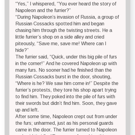
“Yes,” I whispered, “You ever heard the story of
Napoleon and the furrier?”
“During Napoleon’s invasion of Russia, a group of
Russian Cossacks spotted him and began
chasing him through the twisting streets. He a
little furrier’s shop on a side alley and cried
piteously, “Save me, save me! Where can I
hide?”
The furrier said, “Quick, under this big pile of furs
in the corner!” And he covered Napoleon up with
many furs. No sooner had he finished than the
Russian Cossacks burst in the door, shouting,
“Where is he? We saw him come in!” Despite the
furrier’s protests, they tore his shop apart trying
to find him. They poked into the pile of furs with
their swords but didn’t find him. Soon, they gave
up and left.
After some time, Napoleon crept out from under
the furs; unharmed, just as his personal guards
came in the door. The furrier turned to Napoleon