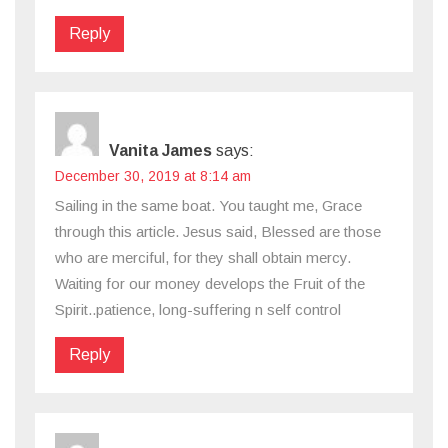
Reply
Vanita James
says:
December 30, 2019 at 8:14 am
Sailing in the same boat. You taught me, Grace
through this article. Jesus said, Blessed are those
who are merciful, for they shall obtain mercy.
Waiting for our money develops the Fruit of the
Spirit..patience, long-suffering n self control
Reply