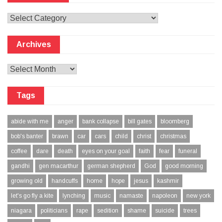
Categories
Archives
Archives
Tags
abide with me
anger
bank collapse
bill gates
bloomberg
bob's banter
brawn
car
cars
child
christ
christmas
coffee
dare
death
eyes on your goal
faith
fear
funeral
gandhi
gen macarthur
german shepherd
God
good morning
growing old
handcuffs
home
hope
jesus
kashmir
let's go fly a kite
lynching
music
namaste
napoleon
new york
niagara
politicians
rape
sedition
shame
suicide
trees