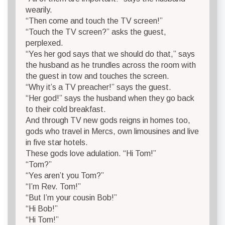
wearily.
“Then come and touch the TV screen!”
“Touch the TV screen?” asks the guest,
perplexed.
“Yes her god says that we should do that,” says
the husband as he trundles across the room with
the guest in tow and touches the screen.
“Why it’s a TV preacher!” says the guest.
“Her god!” says the husband when they go back
to their cold breakfast.
And through TV new gods reigns in homes too,
gods who travel in Mercs, own limousines and live
in five star hotels.
These gods love adulation. “Hi Tom!”
“Tom?”
“Yes aren’t you Tom?”
“I’m Rev. Tom!”
“But I’m your cousin Bob!”
“Hi Bob!”
“Hi Tom!”