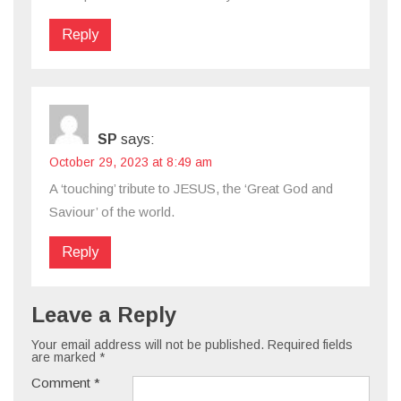
Reply
SP
says:
October 29, 2023 at 8:49 am
A ‘touching’ tribute to JESUS, the ‘Great God and
Saviour’ of the world.
Reply
Leave a Reply
Your email address will not be published.
Required fields
are marked
*
Comment
*