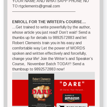
YOUR NAME AND WHATSAPP PHONE NO
TO
rtgclements@gmail.com
————————————————–
ENROLL FOR THE WRITER’s COURSE…
…Get trained to write powerfully by the author,
whose article you just read! Don’t wait! Send a
thumbs up for details to 9892572883 and let
Robert Clements train you in his easy and
comfortable way Let the power of WORDS
spoken and written effectively and forcefully,
change your life! Join the Writer’s and Speaker’s
Course, November Batch TODAY! Send a
thumbsup to 9892572883 now!