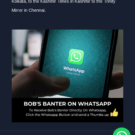
Kolkata, to the Kashmir Times in Kashmir to the Trinity
Mirror in Chennai.