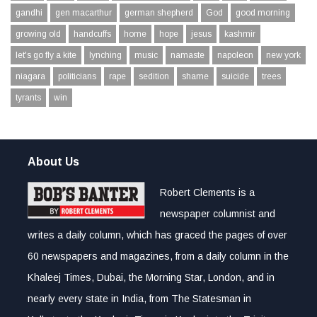
gandhi
gen macarthur
german shepherd
God
good morning
growing old
handcuffs
home
hope
jesus
kashmir
let's go fly a kite
lynching
music
namaste
napoleon
new york
niagara
politicians
rape
sedition
shame
suicide
trees
tyrants
win
About Us
Robert Clements is a
newspaper columnist and
writes a daily column, which has graced the pages of over
60 newspapers and magazines, from a daily column in the
Khaleej Times, Dubai, the Morning Star, London, and in
nearly every state in India, from The Statesman in