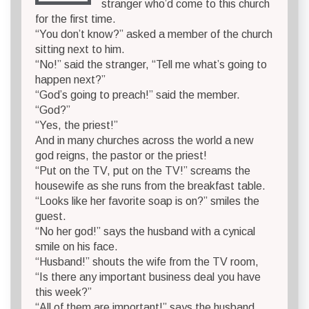
stranger who’d come to this church
for the first time.
“You don’t know?” asked a member of the church
sitting next to him.
“No!” said the stranger, “Tell me what’s going to
happen next?”
“God’s going to preach!” said the member.
“God?”
“Yes, the priest!”
And in many churches across the world a new
god reigns, the pastor or the priest!
“Put on the TV, put on the TV!” screams the
housewife as she runs from the breakfast table.
“Looks like her favorite soap is on?” smiles the
guest.
“No her god!” says the husband with a cynical
smile on his face.
“Husband!” shouts the wife from the TV room,
“Is there any important business deal you have
this week?”
“All of them are important!” says the husband