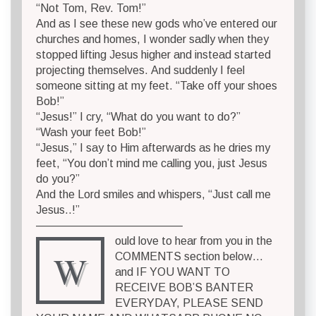
“Not Tom, Rev. Tom!”
And as I see these new gods who’ve entered our
churches and homes, I wonder sadly when they
stopped lifting Jesus higher and instead started
projecting themselves. And suddenly I feel
someone sitting at my feet. “Take off your shoes
Bob!”
“Jesus!” I cry, “What do you want to do?”
“Wash your feet Bob!”
“Jesus,” I say to Him afterwards as he dries my
feet, “You don’t mind me calling you, just Jesus
do you?”
And the Lord smiles and whispers, “Just call me
Jesus..!”
—————————————
ould love to hear from you in the
W
COMMENTS section below…
and IF YOU WANT TO
RECEIVE BOB’S BANTER
EVERYDAY, PLEASE SEND