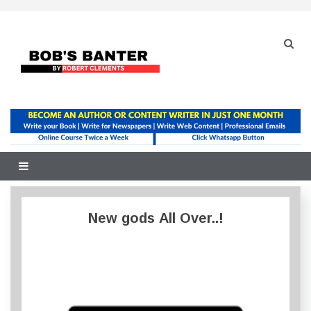
Skip
to
content
New gods All Over..!