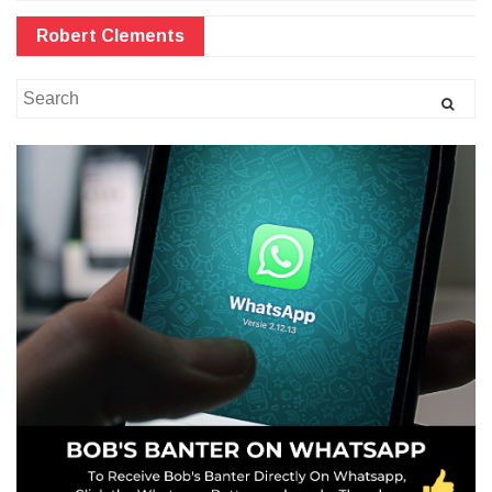
Robert Clements
Search
for: