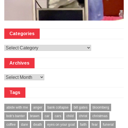
Categories
Categories
Archives
Archives
Tags
abide with me
anger
bank collapse
bill gates
bloomberg
bob's banter
brawn
car
cars
child
christ
christmas
coffee
dare
death
eyes on your goal
faith
fear
funeral