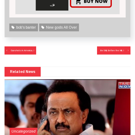
bob's banter
New gods All Over
Post
Gunshots in America..!
Be Still, Before the Kill..!
navigation
Related News
Uncategorized
September 27, 2024
More Than Tears Needed..!