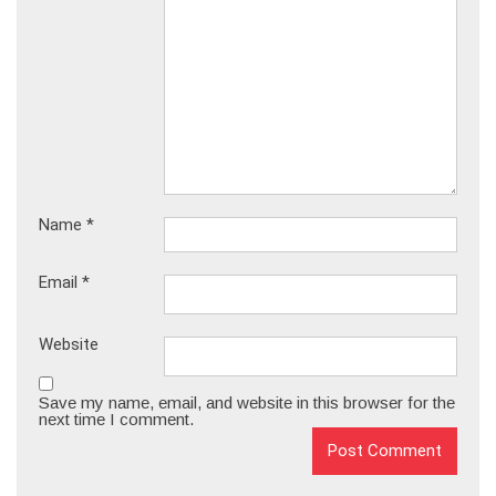
Name
*
Email
*
Website
Save my name, email, and website in this browser for the
next time I comment.