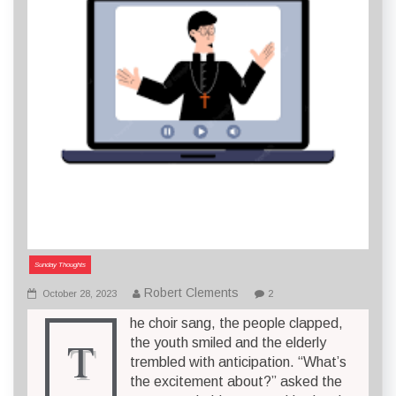
Sunday Thoughts
Robert Clements
October 28, 2023
2
he choir sang, the people clapped,
T
the youth smiled and the elderly
trembled with anticipation. “What’s
the excitement about?” asked the