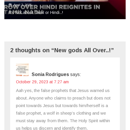
2 thoughts on “New gods All Over..!”
Sonia Rodrigues
says:
October 29, 2023 at 7:27 am
Aah yes, the false prophets that Jesus warned us
about. Anyone who claims to preach but does not
point towards Jesus but towards him/herself is a
false prophet, a wolf in sheep’s clothing and we
must stay away from them. The Holy Spirit within
us helps us discern and identify them.