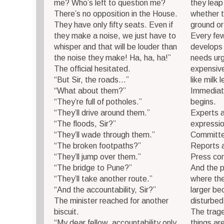
me? Who’s left to question me?
they leap
There’s no opposition in the House.
whether t
They have only fifty seats. Even if
ground or
they make a noise, we just have to
Every fe
whisper and that will be louder than
develops 
the noise they make! Ha, ha, ha!”
needs urg
The official hesitated.
expensive
“But Sir, the roads…”
like milk 
“What about them?”
Immediatel
“They’re full of potholes.”
begins.
“They’ll drive around them.”
Experts a
“The floods, Sir?”
expressi
“They’ll wade through them.”
Committe
“The broken footpaths?”
Reports 
“They’ll jump over them.”
Press con
“The bridge to Pune?”
And the p
“They’ll take another route.”
where th
“And the accountability, Sir?”
larger b
The minister reached for another
disturbed
biscuit.
The trage
“My dear fellow, accountability only
things ar