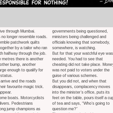
ive through Mumbai.
governments being questioned,
 no longer resemble roads.
ministers being challenged and
emble patchwork quilts
officials knowing that somebody,
together by a tailor who ran
somewhere, is watching.
oth halfway through the job.
But for that your watchful eye was
 metres there is another
needed. You had to see that
nother bump, another
cheating did not take place. Mone
arge enough to qualify for
was not paid to voters under the
 status.
guise of various schemes.
 arrive and the roads
But you did not, and when that
heir favourite magic trick.
disappears, complacency moves
appear.
into the minister’s office, puts its
ome boats. Motorcyclists
feet on the table, pours itself a cu
ivers. Pedestrians
of tea and says, “Who’s going to
ong jump champions as
question me?”