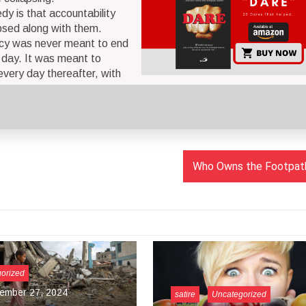
dy is that accountability
psed along with them.
y was never meant to end
g day. It was meant to
every day thereafter, with
Who Owns the Footpath
Uncategorized