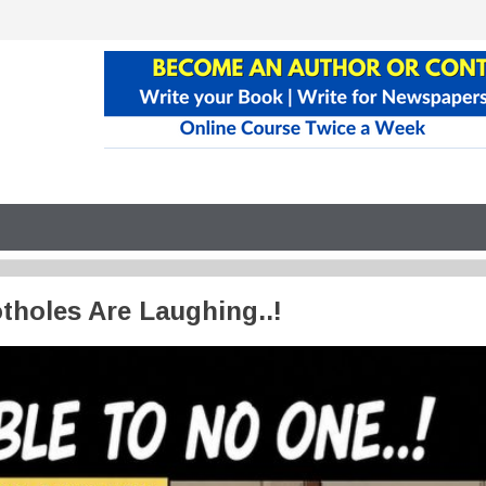
tholes Are Laughing..!