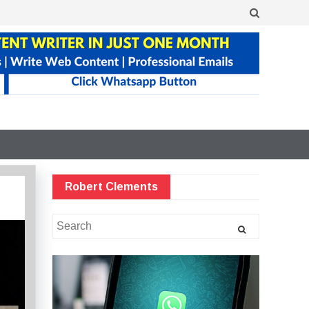
Robert Clements
Search
for: