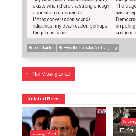
exists when there’s a strong enough
The trage
opposition to demand it.”
has colla
If that conversation sounds
Democrac
ridiculous, my dear reader, perhaps
on pollin
the joke is on us.
continue 
bob's banter
Even the Potholes Are Laughing
Post
The Missing Link..!
navigation
Related News
Uncategorized
September 27, 2024
satire