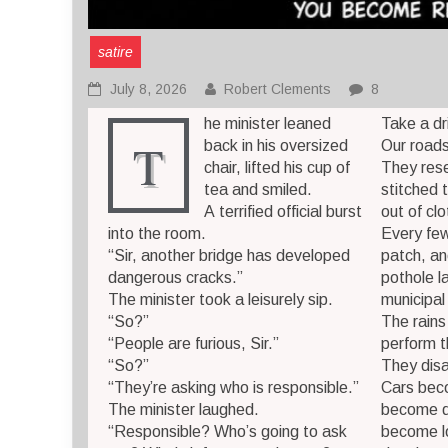
satire
July 8, 2026
Robert Clements
8
he minister leaned
Take a dr
T
back in his oversized
Our roads
chair, lifted his cup of
They res
tea and smiled.
stitched 
A terrified official burst
out of cl
into the room.
Every few
“Sir, another bridge has developed
patch, a
dangerous cracks.”
pothole l
The minister took a leisurely sip.
municipal
“So?”
The rains
“People are furious, Sir.”
perform t
“So?”
They dis
“They’re asking who is responsible.”
Cars bec
The minister laughed.
become d
“Responsible? Who’s going to ask
become l