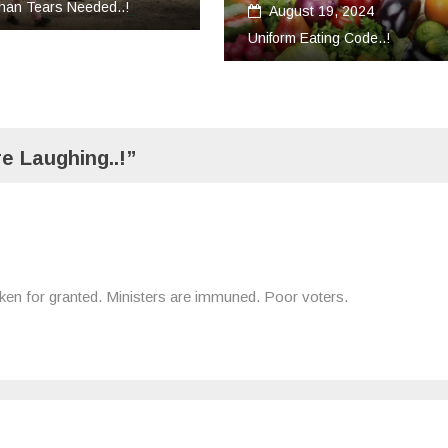
ust 19, 2024
Uncategorized
m Eating Code..!
March 18, 2024
Convert Your Work Into Servic
e Laughing..!”
s taken for granted. Ministers are immuned. Poor voters.