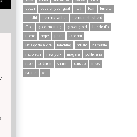
death
eyes on your goal
faith
fear
funeral
gandhi
gen macarthur
german shepherd
God
good morning
growing old
handcuffs
home
hope
jesus
kashmir
let's go fly a kite
lynching
music
namaste
napoleon
new york
niagara
politicians
rape
sedition
shame
suicide
trees
tyrants
win
y
p