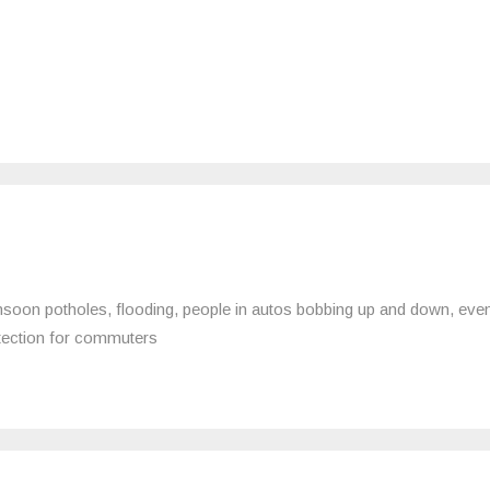
soon potholes, flooding, people in autos bobbing up and down, eve
otection for commuters