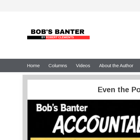
Skip
to
content
Home
Columns
Videos
About the Author
Even the Po