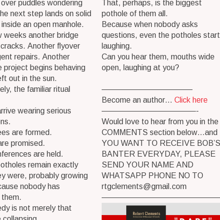
 over puddles wondering
That, perhaps, is the biggest
he next step lands on solid
pothole of them all.
 inside an open manhole.
Because when nobody asks
w weeks another bridge
questions, even the potholes start
cracks. Another flyover
laughing.
ent repairs. Another
Can you hear them, mouths wide
 project begins behaving
open, laughing at you?
left out in the sun.
y, the familiar ritual
———————————–
Become an author…
Click here
rrive wearing serious
————————————-
ons.
Would love to hear from you in the
es are formed.
COMMENTS section below…and 
are promised.
YOU WANT TO RECEIVE BOB’
ferences are held.
BANTER EVERYDAY, PLEASE
otholes remain exactly
SEND YOUR NAME AND
ey were, probably growing
WHATSAPP PHONE NO TO
ecause nobody has
rtgclements@gmail.com
 them.
———————————————
dy is not merely that
e collapsing.