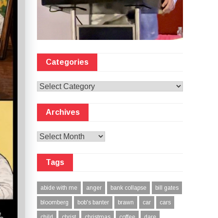
Categories
Categories
Archives
Archives
Tags
abide with me
anger
bank collapse
bill gates
bloomberg
bob's banter
brawn
car
cars
child
christ
christmas
coffee
dare