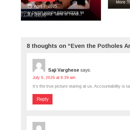
More Than Tears Needed..!
Aug
Unifor
8 thoughts on “Even the Potholes Ar
Saji Varghese
says:
July 9, 2026 at 6:39 am
It’s the true picture staring at us. Accountability i
Reply