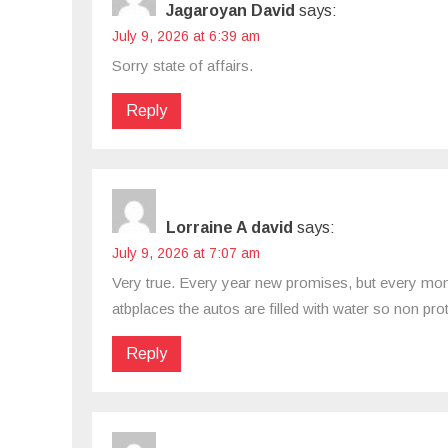
Jagaroyan David
says:
July 9, 2026 at 6:39 am
Sorry state of affairs.
Reply
Lorraine A david
says:
July 9, 2026 at 7:07 am
Very true. Every year new promises, but every mon
atbplaces the autos are filled with water so non pr
Reply