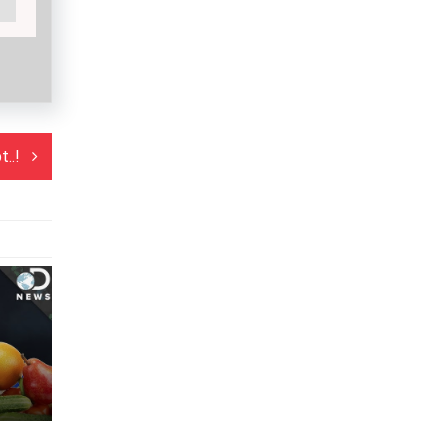
..!
vice..!