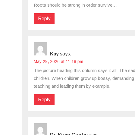
Roots should be strong in order survive…
Reply
Kay
says:
May 29, 2026 at 11:18 pm
The picture heading this column says it all! The sad
children. When children grow up bossy, demanding 
teaching and leading them by example.
Reply
Dr. Kiran Gupta
says: