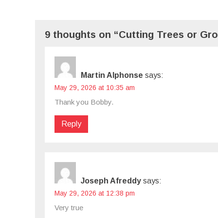
9 thoughts on “Cutting Trees or Gro
Martin Alphonse
says:
May 29, 2026 at 10:35 am
Thank you Bobby.
Reply
Joseph Afreddy
says:
May 29, 2026 at 12:38 pm
Very true