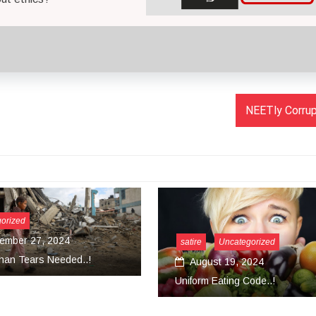
NEETly Corrupt
ire
Uncategorized
August 19, 2024
Uncategorized
form Eating Code..!
March 18, 2024
Convert Your Work Into Ser