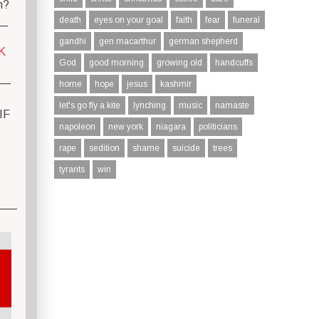
n?
__
death
eyes on your goal
faith
fear
funeral
gandhi
gen macarthur
german shepherd
K
God
good morning
growing old
handcuffs
—
home
hope
jesus
kashmir
let's go fly a kite
lynching
music
namaste
IF
napoleon
new york
niagara
politicians
S
rape
sedition
shame
suicide
trees
tyrants
win
—–