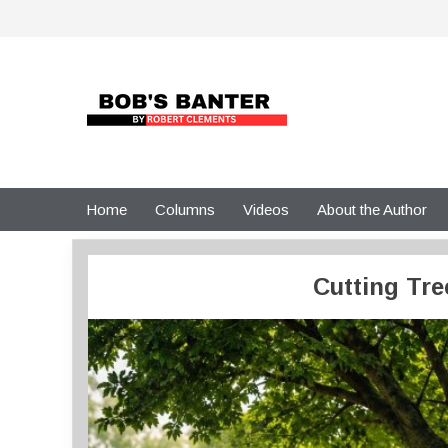
Skip
to
content
Home
Columns
Videos
About the Author
Cutting Tre