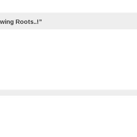
wing Roots..!”