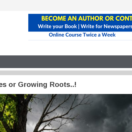
es or Growing Roots..!