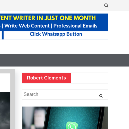
Robert Clements
Search
for: