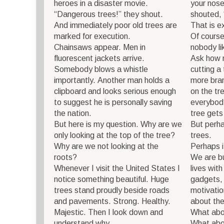
heroes in a disaster movie.
your nose
“Dangerous trees!” they shout.
shouted, 
And immediately poor old trees are
That is e
marked for execution.
Of course
Chainsaws appear. Men in
nobody li
fluorescent jackets arrive.
Ask how 
Somebody blows a whistle
cutting a
importantly. Another man holds a
more bran
clipboard and looks serious enough
on the tr
to suggest he is personally saving
everybody
the nation.
tree gets
But here is my question. Why are we
But perha
only looking at the top of the tree?
trees.
Why are we not looking at the
Perhaps i
roots?
We are bu
Whenever I visit the United States I
lives wit
notice something beautiful. Huge
gadgets, 
trees stand proudly beside roads
motivatio
and pavements. Strong. Healthy.
about the
Majestic. Then I look down and
What abo
understand why.
What abo