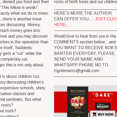
, denied you food and then
roots of both trees and our childre
“This fellow is weak!”
__________________________
xactly what we do to trees.
HERE’S MORE THE AUTHOR
, there is another issue
CAN OFFER YOU….
JUST CLIC
kes discussing. Money.
HERE
..
much money goes into
———————————————
 tree and you may discover
Would love to hear from you in the
ches in the operation than
COMMENTS section below…and 
ee itself. Suddenly
YOU WANT TO RECEIVE BOB’
 gets a “cut” while the
BANTER EVERYDAY, PLEASE
 completely cut.
SEND YOUR NAME AND
ps this is not only about
WHATSAPP PHONE NO TO
rtgclements@gmail.com
t is about children too.
———————————————
sy decorating children’s
h expensive schools, shiny
tuition classes and
nal seminars. But what
 roots?
ut truth?
ut ethics?