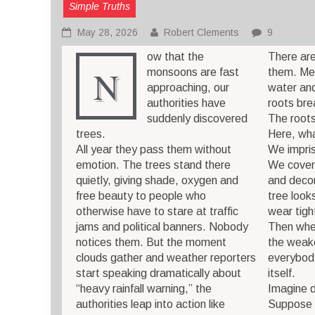
Simple Truths
May 28, 2026
Robert Clements
9
ow that the
There ar
N
monsoons are fast
them. Meta
approaching, our
water and
authorities have
roots bre
suddenly discovered
The root
trees.
Here, wh
All year they pass them without
We impris
emotion. The trees stand there
We cover 
quietly, giving shade, oxygen and
and decor
free beauty to people who
tree looks
otherwise have to stare at traffic
wear tigh
jams and political banners. Nobody
Then whe
notices them. But the moment
the weak
clouds gather and weather reporters
everybody
start speaking dramatically about
itself.
“heavy rainfall warning,” the
Imagine d
authorities leap into action like
Suppose I