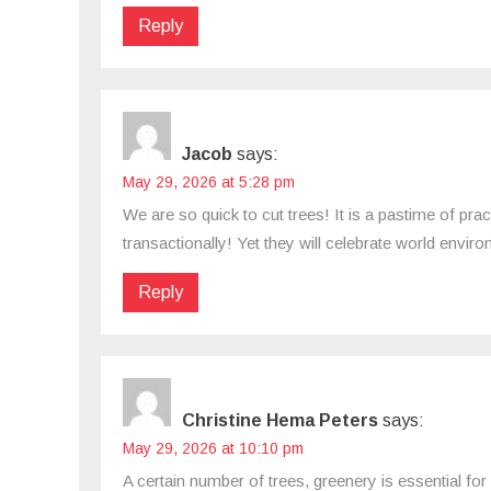
Reply
Jacob
says:
May 29, 2026 at 5:28 pm
We are so quick to cut trees! It is a pastime of pra
transactionally! Yet they will celebrate world envi
Reply
Christine Hema Peters
says:
May 29, 2026 at 10:10 pm
A certain number of trees, greenery is essential for