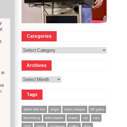
y
at
Categories
t
Categories
Archives
 in
Archives
se
n
Tags
abide with me
anger
bank collapse
bill gates
bloomberg
bob's banter
brawn
car
cars
child
christ
christmas
coffee
dare