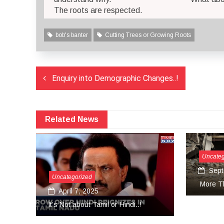
The roots are respected.
bob's banter
Cutting Trees or Growing Roots
Post
Enquiry into Demographic Changes..!
navigation
Related News
Uncategorized
September 27, 2024
sat
More Than Tears Needed..!
Uni
.!