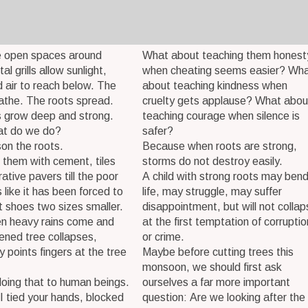
e open spaces around
What about teaching them honest
l grills allow sunlight,
when cheating seems easier? Wh
 air to reach below. The
about teaching kindness when
athe. The roots spread.
cruelty gets applause? What abou
s grow deep and strong.
teaching courage when silence is
at do we do?
safer?
on the roots.
Because when roots are strong,
them with cement, tiles
storms do not destroy easily.
ative pavers till the poor
A child with strong roots may bend
 like it has been forced to
life, may struggle, may suffer
t shoes two sizes smaller.
disappointment, but will not collap
n heavy rains come and
at the first temptation of corruptio
ened tree collapses,
or crime.
 points fingers at the tree
Maybe before cutting trees this
monsoon, we should first ask
oing that to human beings.
ourselves a far more important
 tied your hands, blocked
question: Are we looking after the