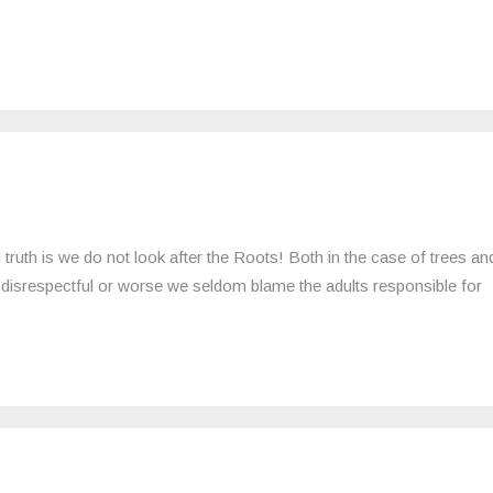
 truth is we do not look after the Roots! Both in the case of trees an
disrespectful or worse we seldom blame the adults responsible for