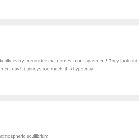
ctically every committee that comes in our apartment! They look at it
ronment day! It annoys too much, this hypocrisy!
 atmospheric equilibrium.