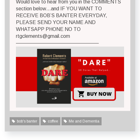
Would love to hear from you in the COMMENTS
section below…and IF YOU WANT TO
RECEIVE BOB’S BANTER EVERYDAY,
PLEASE SEND YOUR NAME AND
WHATSAPP PHONE NO TO
rtgclements@gmail.com
————————————————–
bob's banter
coffee
Me and Dementia