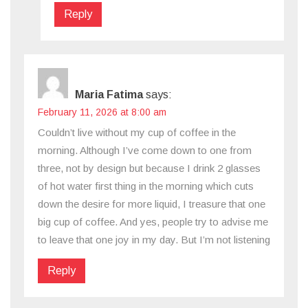
Reply
Maria Fatima
says:
February 11, 2026 at 8:00 am
Couldn’t live without my cup of coffee in the
morning. Although I’ve come down to one from
three, not by design but because I drink 2 glasses
of hot water first thing in the morning which cuts
down the desire for more liquid, I treasure that one
big cup of coffee. And yes, people try to advise me
to leave that one joy in my day. But I’m not listening
Reply