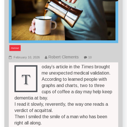
Humour
Robert Clements
February 10, 2026
10
oday’s article in the
Times
brought
T
me unexpected medical validation.
According to learned people with
graphs and charts, two to three
cups of coffee a day may help keep
dementia at bay.
I read it slowly, reverently, the way one reads a
verdict of acquittal.
Then I smiled the smile of a man who has been
right all along.