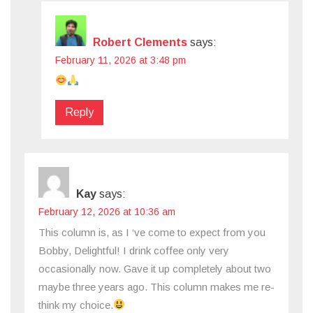
Robert Clements
says:
February 11, 2026 at 3:48 pm
Reply
Kay
says:
February 12, 2026 at 10:36 am
This column is, as I ‘ve come to expect from you
Bobby, Delightful! I drink coffee only very
occasionally now. Gave it up completely about two
maybe three years ago. This column makes me re-
think my choice.