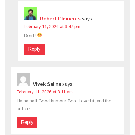
Robert Clements
says:
February 11, 2026 at 3:47 pm
Don’t!
Reply
Vivek Salins
says:
February 11, 2026 at 8:11 am
Ha ha ha!! Good humour Bob. Loved it, and the
coffee.
Reply