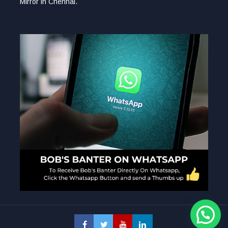
Mirror in Chennai.
1