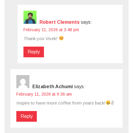
Robert Clements
says:
February 11, 2026 at 3:48 pm
Thank you Vivek!
Reply
Elizabeth Achumi
says:
February 11, 2026 at 9:36 am
Inspire to have more coffee from years back!
✌
Reply