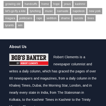
growing old
handcuffs
home
hope
jesus
kashmir
let's go fly a kite
lynching
music
namaste
napoleon
new york
niagara
politicians
rape
sedition
shame
suicide
trees
tyrants
win
About Us
Robert Clements is a
newspaper columnist and
writes a daily column, which has graced the pages of over
60 newspapers and magazines, from a daily column in the
Khaleej Times, Dubai, the Morning Star, London, and in
nearly every state in India, from The Statesman in
Kolkata, to the Kashmir Times in Kashmir to the Trinity