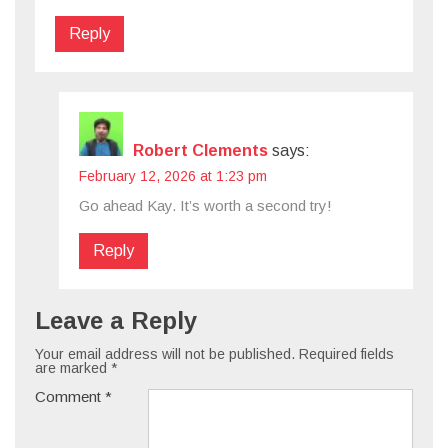
Reply
Robert Clements
says:
February 12, 2026 at 1:23 pm
Go ahead Kay. It’s worth a second try!
Reply
Leave a Reply
Your email address will not be published.
Required fields
are marked
*
Comment
*