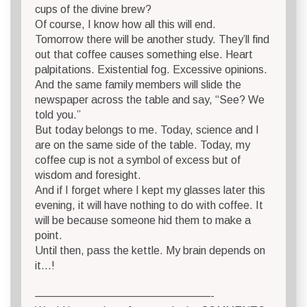
cups of the divine brew?
Of course, I know how all this will end.
Tomorrow there will be another study. They’ll find
out that coffee causes something else. Heart
palpitations. Existential fog. Excessive opinions.
And the same family members will slide the
newspaper across the table and say, “See? We
told you.”
But today belongs to me. Today, science and I
are on the same side of the table. Today, my
coffee cup is not a symbol of excess but of
wisdom and foresight.
And if I forget where I kept my glasses later this
evening, it will have nothing to do with coffee. It
will be because someone hid them to make a
point.
Until then, pass the kettle. My brain depends on
it…!
————————————————-