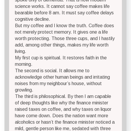
science works. It cannot say coffee makes life
bearable before 8 am. It must say coffee delays
cognitive decline.
But my coffee and I know the truth. Coffee does
not merely protect memory. It gives one a life
worth protecting. Those three cups, and I hastily
add, among other things, makes my life worth
living.
My first cup is spiritual. It restores faith in the
morning.
The second is social. It allows me to
acknowledge other human beings and irritating
noises from my neighbour’s house, without
growling.
The third is philosophical. By then I am capable
of deep thoughts like why the finance minister
raised taxes on coffee, and why taxes on liquor
have come down. Does the nation want more
alcoholics or hasn’t the finance minister noticed a
mild, gentle person like me, sedated with three