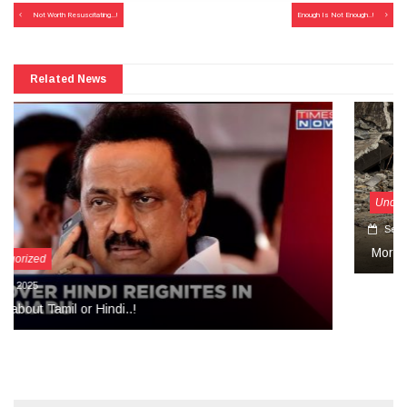
Post
Not Worth Resuscitating…!
Enough Is Not Enough..!
navigation
Related News
Uncategorized
September 27, 2024
More Than Tears Needed..!