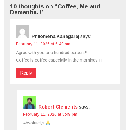
10 thoughts on “Coffee, Me and
Dementia..!”
Philomena Kanagaraj
says:
February 11, 2026 at 6:40 am
Agree with you one hundred percent!!
Coffee is coffee especially in the mornings !!
Reply
Robert Clements
says:
February 11, 2026 at 3:49 pm
Absolutely!