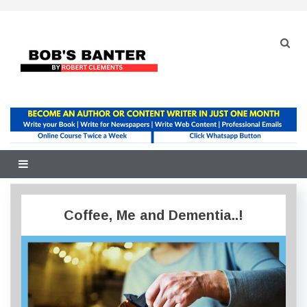
Skip
to
content
Coffee, Me and Dementia..!