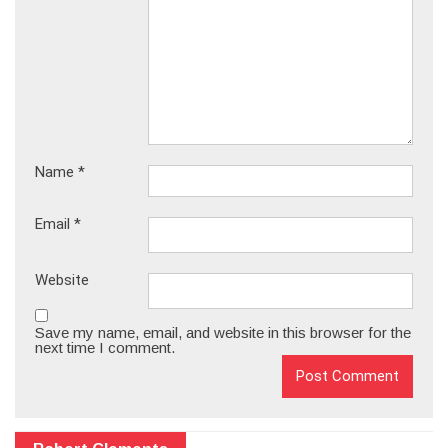
Name
*
Email
*
Website
Save my name, email, and website in this browser for the
next time I comment.