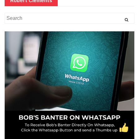
Robert Clements
Search
for: