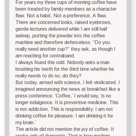
For years my three cups of morning coffee have
been treated by family members as a character
flaw. Not a habit. Not a preference. A flaw.
There are concerned looks, raised eyebrows,
gentle lectures delivered while I am still half
asleep, putting the powder into the coffee
machine and therefore defenceless. “Do you
really need another cup?” they ask, as though I
am reaching for contraband.
I always found this odd. Nobody asks a man
brushing his teeth for the third time whether he
really needs to do so, do they?
But today, armed with science, I felt vindicated. I
imagined announcing the news at breakfast like a
press conference. ‘Coffee,’ I would say, ‘is no
longer indulgence. It is preventive medicine. This
is not addiction. This is responsibility. I am not
drinking coffee for pleasure. I am drinking it for
my brain.’
The article did not mention the joy of coffee. It
spoke only of dementia. That is how modern