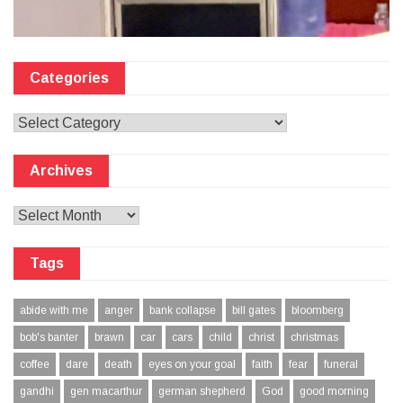
Categories
Categories
Archives
Archives
Tags
abide with me
anger
bank collapse
bill gates
bloomberg
bob's banter
brawn
car
cars
child
christ
christmas
coffee
dare
death
eyes on your goal
faith
fear
funeral
gandhi
gen macarthur
german shepherd
God
good morning