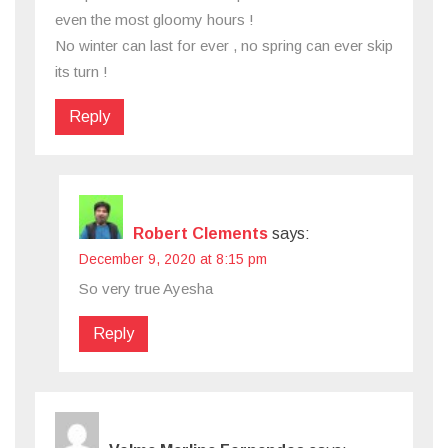
even the most gloomy hours !
No winter can last for ever , no spring can ever skip
its turn !
Reply
Robert Clements
says:
December 9, 2020 at 8:15 pm
So very true Ayesha
Reply