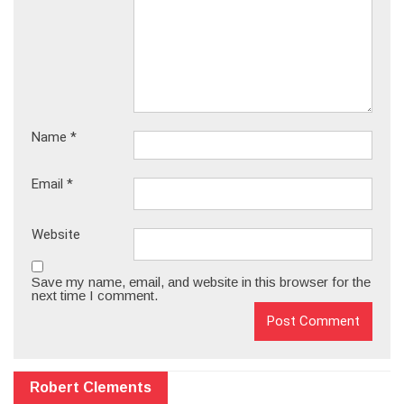
Name
*
Email
*
Website
Save my name, email, and website in this browser for the
next time I comment.
Robert Clements