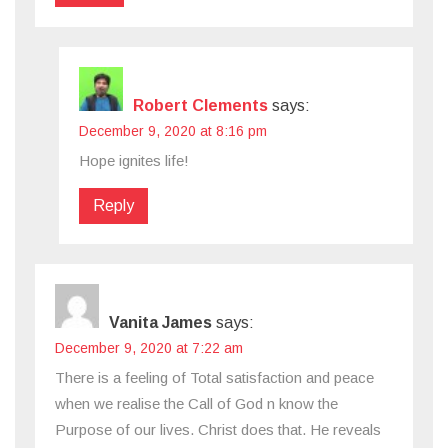
Robert Clements
says:
December 9, 2020 at 8:16 pm
Hope ignites life!
Reply
Vanita James
says:
December 9, 2020 at 7:22 am
There is a feeling of Total satisfaction and peace
when we realise the Call of God n know the
Purpose of our lives. Christ does that. He reveals