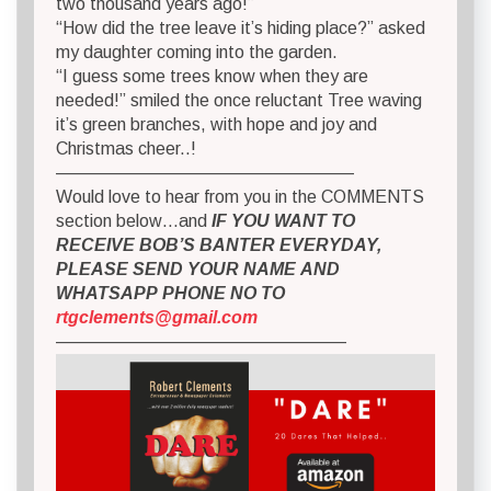
two thousand years ago!”
“How did the tree leave it’s hiding place?” asked
my daughter coming into the garden.
“I guess some trees know when they are
needed!” smiled the once reluctant Tree waving
it’s green branches, with hope and joy and
Christmas cheer..!
—————————————————
Would love to hear from you in the COMMENTS
section below…and
IF YOU WANT TO
RECEIVE BOB’S BANTER EVERYDAY,
PLEASE SEND YOUR NAME AND
WHATSAPP PHONE NO TO
rtgclements@gmail.com
————————————————–