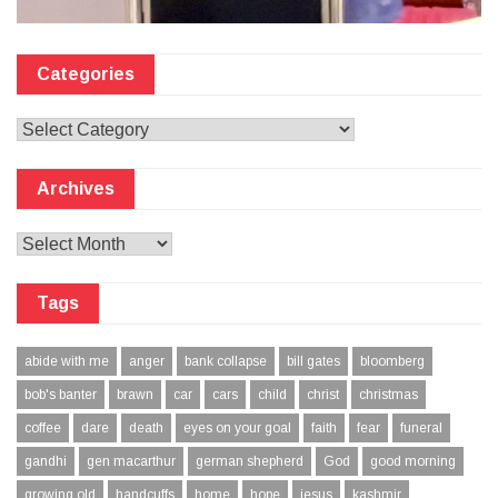
Categories
Categories
Archives
Archives
Tags
abide with me
anger
bank collapse
bill gates
bloomberg
bob's banter
brawn
car
cars
child
christ
christmas
coffee
dare
death
eyes on your goal
faith
fear
funeral
gandhi
gen macarthur
german shepherd
God
good morning
growing old
handcuffs
home
hope
jesus
kashmir