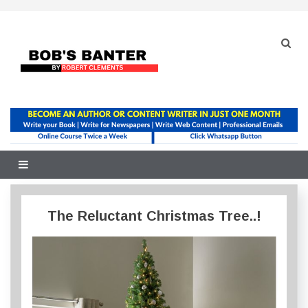
Skip
to
content
The Reluctant Christmas Tree..!