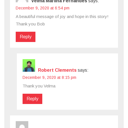
Velma Marlina Fernandes
says:
December 9, 2020 at 6:54 pm
A beautiful message of joy and hope in this story!
Thank you Bob
Reply
Robert Clements
says:
December 9, 2020 at 8:15 pm
Thank you Velma
Reply