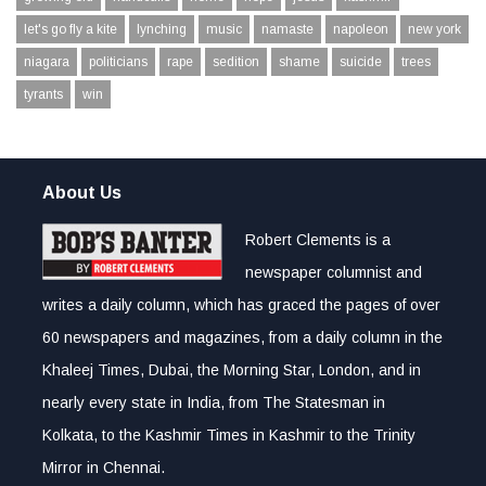
let's go fly a kite
lynching
music
namaste
napoleon
new york
niagara
politicians
rape
sedition
shame
suicide
trees
tyrants
win
About Us
Robert Clements is a
newspaper columnist and
writes a daily column, which has graced the pages of over
60 newspapers and magazines, from a daily column in the
Khaleej Times, Dubai, the Morning Star, London, and in
nearly every state in India, from The Statesman in
Kolkata, to the Kashmir Times in Kashmir to the Trinity
Mirror in Chennai.