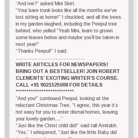
“And me?” asked Mini Skirt.
“Your bare trunk looks like all the months we’ve
lost sitting at home!” I chuckled, and all the trees
in my garden laughed, including the Peepul tree
behind, who yelled “Yeah Mini, learn to grown
some leaves below and maybe you’ll be taken in
next year!”
“Thanks Peepul!” I said.
………………………………………
WRITE ARTICLES FOR NEWSPAPERS!
BRING OUT A BESTSELLER! JOIN ROBERT
CLEMENTS’ EXCITING WRITER’S COURSE.
CALL +91 9021525008 FOR DETAILS
***************************
“And you!” continued Peepul, looking at the
reluctant Christmas Tree, “I agree, this year it’s
not easy for you to enter dismal homes, leaving
your lovely garden….”
“Just like the Christ child did!” said tall Amitabh.
“Yes,” I whispered, “Just like the little Baby did