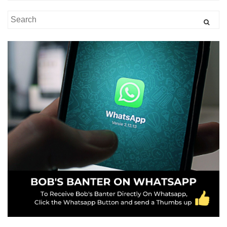
Search
for: