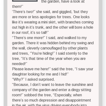
the garden, have a look at
them!”
‘There’s two!” she said, and giggled, ‘but they
are more or less apologies for trees. One looks
like it’s wearing a mini skirt, with branches coming
out high in it’s trunk, and the other will bore a hole
in our roof, it’s so tall!”
“There’s one more!” I said, and walked to my
garden. There it was hidden behind my swing and
the wall, cleverly camouflaged by other plants
and trees, “You’re hiding!” I said sternly to the
tree, “It’s that time of the year when you are
needed!”
Please leave me here!” said the tree, “I saw your
daughter looking for me and I hid!”
“Why?” I asked surprised.
“Because, I don’t want to leave the sunshine and
company of the garden and enter a dingy sitting
room!” sobbed the tree, “Especially, when
there’s so much depression and disappointment
in the air, with the virus driving everybody into