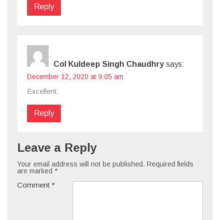
Reply
Col Kuldeep Singh Chaudhry
says:
December 12, 2020 at 9:05 am
Excellent.
Reply
Leave a Reply
Your email address will not be published.
Required fields
are marked
*
Comment
*