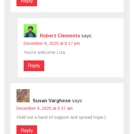
Reply
Robert Clements
says:
December 9, 2020 at 8:17 pm
You’re welcome Liza
Reply
Susan Varghese
says:
December 9, 2020 at 6:37 am
Hold out a hand of support and spread hope:)
Reply