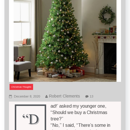
Christmas Thoughts
Robert Clements
December 8, 2020
13
ad!’ asked my younger one,
“D
“Should we buy a Christmas
tree?”
“No,” I said, “There’s some in