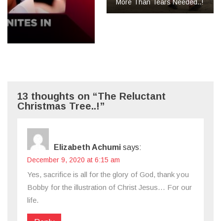
More Than Tears Needed..!
13 thoughts on “The Reluctant
Christmas Tree..!”
Elizabeth Achumi
says:
December 9, 2020 at 6:15 am
Yes, sacrifice is all for the glory of God, thank you
Bobby for the illustration of Christ Jesus… For our
life.