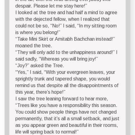
despair. Please let me stay here!”
I looked at the tree and had half a mind to agree
with the dejected fellow, when I realized that
could not be so, “No!” I said, “In my sitting room
is where you belong!”
“Take Mini Skirt or Amitabh Bachchan instead!”
moaned the tree.
“They will only add to the unhappiness around!” I
said sadly, “Whereas you will bring joy!”
“Joy?” asked the Tree.
“Yes,” I said, “With your evergreen leaves, your
sprightly trunk and tapered shape, you would
remind us that despite all the disappointments of
this year, there’s hope!”
I saw the tree leaning forward to hear more,
“Trees like you have a responsibility this season.
You could show people things have not changed
permanently, that it’s all a small setback, and just
as you appear green and beautiful in their rooms,
life will spring back to normal!”