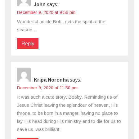
John
says:
December 9, 2020 at 9:56 pm
Wonderful article Bob.. gets the spirit of the
season…
Reply
Kripa Noronha
says:
December 9, 2020 at 11:50 pm
It was such a cute story, Bobby. Reminding us of
Jesus Christ leaving the splendour of heaven, His
throne, to be born in a manger, having no place to
lay His head during His ministry and to die for us to
save us, was brilliant!