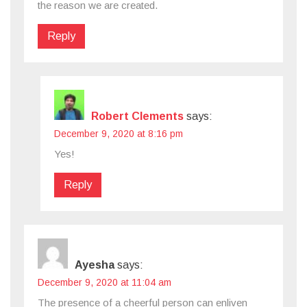
the reason we are created.
Reply
Robert Clements
says:
December 9, 2020 at 8:16 pm
Yes!
Reply
Ayesha
says:
December 9, 2020 at 11:04 am
The presence of a cheerful person can enliven