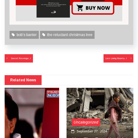
bob's banter
the reluctant christmas tree
Post
Sweet Revenge…!
Live Living Rooms..!
navigation
Related News
Uncategorized
September 27, 2024