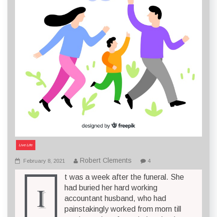
Live Life
Robert Clements
February 8, 2021
4
t was a week after the funeral. She
I
had buried her hard working
accountant husband, who had
painstakingly worked from morn till