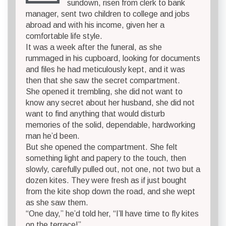
sundown, risen from clerk to bank
manager, sent two children to college and jobs
abroad and with his income, given her a
comfortable life style.
It was a week after the funeral, as she
rummaged in his cupboard, looking for documents
and files he had meticulously kept, and it was
then that she saw the secret compartment.
She opened it trembling, she did not want to
know any secret about her husband, she did not
want to find anything that would disturb
memories of the solid, dependable, hardworking
man he’d been.
But she opened the compartment. She felt
something light and papery to the touch, then
slowly, carefully pulled out, not one, not two but a
dozen kites. They were fresh as if just bought
from the kite shop down the road, and she wept
as she saw them.
“One day,” he’d told her, “I’ll have time to fly kites
on the terrace!”