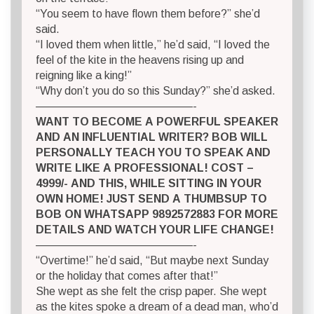
“You seem to have flown them before?” she’d
said.
“I loved them when little,” he’d said, “I loved the
feel of the kite in the heavens rising up and
reigning like a king!”
“Why don’t you do so this Sunday?” she’d asked.
——————————————-
WANT TO BECOME A POWERFUL SPEAKER
AND AN INFLUENTIAL WRITER? BOB WILL
PERSONALLY TEACH YOU TO SPEAK AND
WRITE LIKE A PROFESSIONAL! COST –
4999/- AND THIS, WHILE SITTING IN YOUR
OWN HOME! JUST SEND A THUMBSUP TO
BOB ON WHATSAPP 9892572883 FOR MORE
DETAILS AND WATCH YOUR LIFE CHANGE!
——————————————-
“Overtime!” he’d said, “But maybe next Sunday
or the holiday that comes after that!”
She wept as she felt the crisp paper. She wept
as the kites spoke a dream of a dead man, who’d