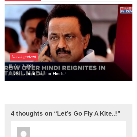
Uncategorized
September 27, 2024
More Than Tears Needed..!
4 thoughts on “Let’s Go Fly A Kite..!”