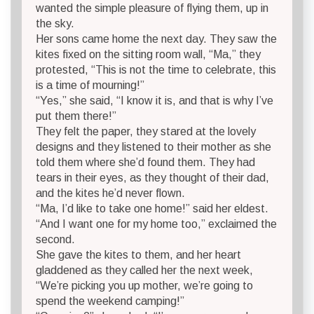
wanted the simple pleasure of flying them, up in
the sky.
Her sons came home the next day. They saw the
kites fixed on the sitting room wall, “Ma,” they
protested, “This is not the time to celebrate, this
is a time of mourning!”
“Yes,” she said, “I know it is, and that is why I’ve
put them there!”
They felt the paper, they stared at the lovely
designs and they listened to their mother as she
told them where she’d found them. They had
tears in their eyes, as they thought of their dad,
and the kites he’d never flown.
“Ma, I’d like to take one home!” said her eldest.
“And I want one for my home too,” exclaimed the
second.
She gave the kites to them, and her heart
gladdened as they called her the next week,
“We’re picking you up mother, we’re going to
spend the weekend camping!”