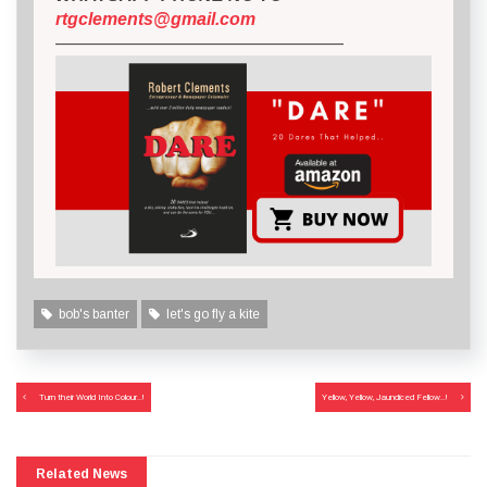
rtgclements@gmail.com
————————————————–
bob's banter
let's go fly a kite
Post
Turn their World Into Colour..!
Yellow, Yellow, Jaundiced Fellow..!
navigation
Related News