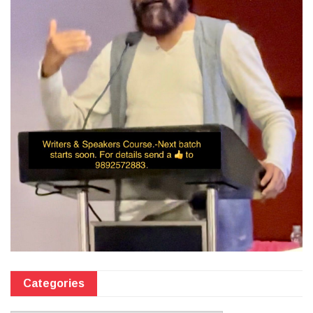
Categories