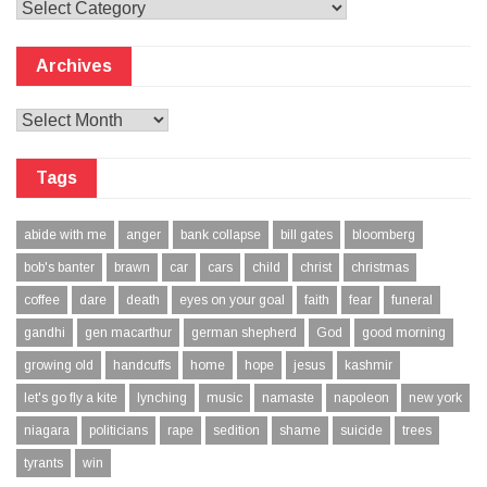
Categories
Archives
Archives
Tags
abide with me
anger
bank collapse
bill gates
bloomberg
bob's banter
brawn
car
cars
child
christ
christmas
coffee
dare
death
eyes on your goal
faith
fear
funeral
gandhi
gen macarthur
german shepherd
God
good morning
growing old
handcuffs
home
hope
jesus
kashmir
let's go fly a kite
lynching
music
namaste
napoleon
new york
niagara
politicians
rape
sedition
shame
suicide
trees
tyrants
win