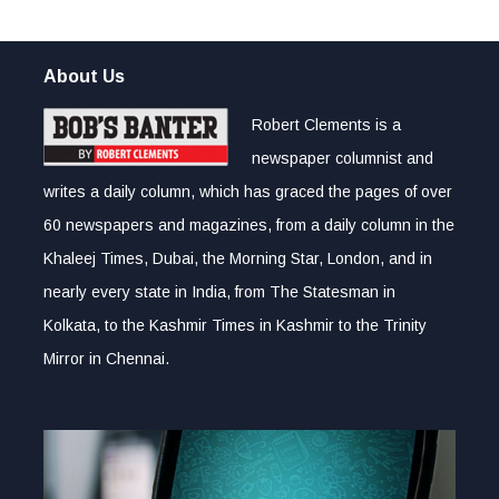
About Us
Robert Clements is a
newspaper columnist and
writes a daily column, which has graced the pages of over
60 newspapers and magazines, from a daily column in the
Khaleej Times, Dubai, the Morning Star, London, and in
nearly every state in India, from The Statesman in
Kolkata, to the Kashmir Times in Kashmir to the Trinity
Mirror in Chennai.