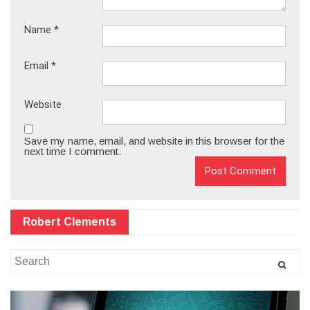
Name
*
Email
*
Website
Save my name, email, and website in this browser for the
next time I comment.
Robert Clements
Search
for: