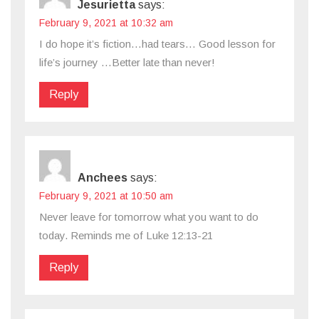
Jesurietta
says:
February 9, 2021 at 10:32 am
I do hope it’s fiction…had tears… Good lesson for
life’s journey …Better late than never!
Reply
Anchees
says:
February 9, 2021 at 10:50 am
Never leave for tomorrow what you want to do
today. Reminds me of Luke 12:13-21
Reply