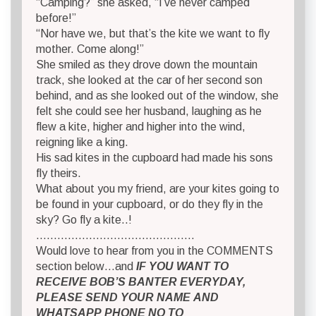
“Camping?” she asked, “I’ve never camped
before!”
“Nor have we, but that’s the kite we want to fly
mother. Come along!”
She smiled as they drove down the mountain
track, she looked at the car of her second son
behind, and as she looked out of the window, she
felt she could see her husband, laughing as he
flew a kite, higher and higher into the wind,
reigning like a king.
His sad kites in the cupboard had made his sons
fly theirs.
What about you my friend, are your kites going to
be found in your cupboard, or do they fly in the
sky? Go fly a kite..!
………………………………………
Would love to hear from you in the COMMENTS
section below…and
IF YOU WANT TO
RECEIVE BOB’S BANTER EVERYDAY,
PLEASE SEND YOUR NAME AND
WHATSAPP PHONE NO TO