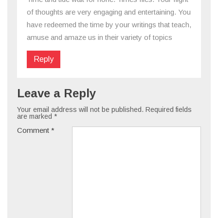
of thoughts are very engaging and entertaining. You
have redeemed the time by your writings that teach,
amuse and amaze us in their variety of topics
Reply
Leave a Reply
Your email address will not be published.
Required fields
are marked
*
Comment
*