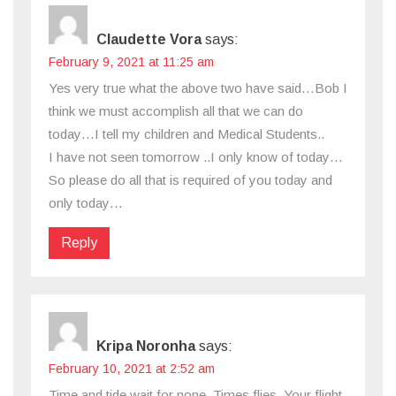
Claudette Vora
says:
February 9, 2021 at 11:25 am
Yes very true what the above two have said…Bob I
think we must accomplish all that we can do
today…I tell my children and Medical Students..
I have not seen tomorrow ..I only know of today…
So please do all that is required of you today and
only today…
Reply
Kripa Noronha
says:
February 10, 2021 at 2:52 am
Time and tide wait for none. Times flies. Your flight