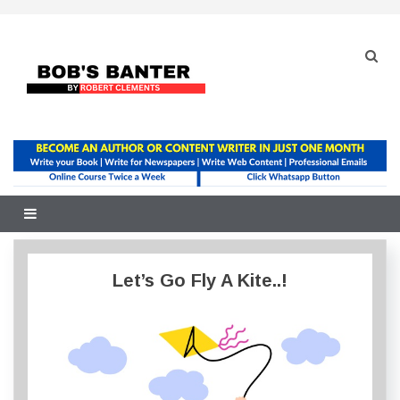
Skip
to
content
Let’s Go Fly A Kite..!