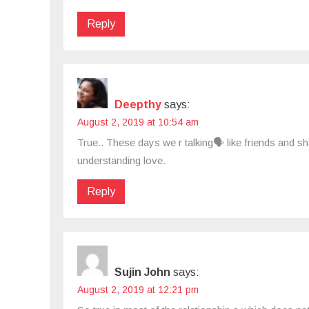
Reply
Deepthy
says:
August 2, 2019 at 10:54 am
True.. These days we r talking🗣 like friends and sh
understanding love.
Reply
Sujin John
says:
August 2, 2019 at 12:21 pm