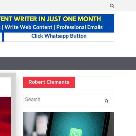
Robert Clements
Search
for: