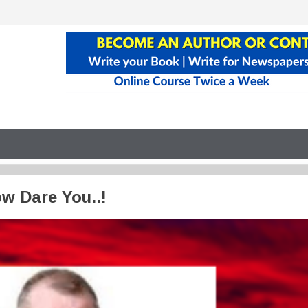
w Dare You..!