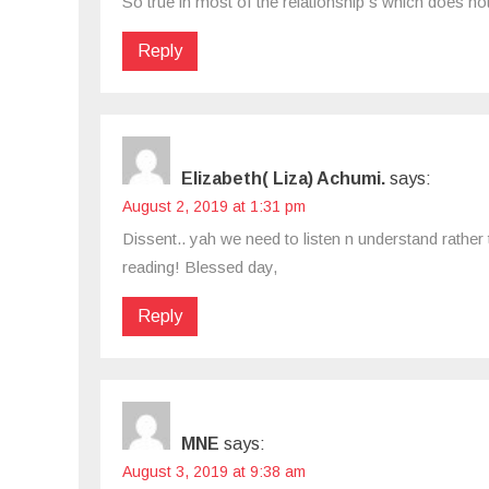
So true in most of the relationship s which does not
Reply
Elizabeth( Liza) Achumi.
says:
August 2, 2019 at 1:31 pm
Dissent.. yah we need to listen n understand rather
reading! Blessed day,
Reply
MNE
says:
August 3, 2019 at 9:38 am