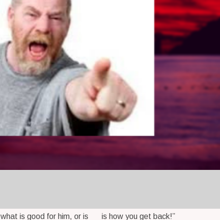
 what is good for him, or is
is how you get back!”