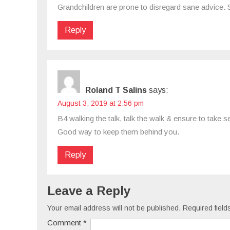
Grandchildren are prone to disregard sane advice. 
Reply
Roland T Salins
says:
August 3, 2019 at 2:56 pm
B4 walking the talk, talk the walk & ensure to take
Good way to keep them behind you.
Reply
Leave a Reply
Your email address will not be published.
Required fiel
Comment
*