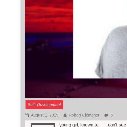
Self- Development
August 1, 2019
Robert Clements
6
young girl, known to
can’t see