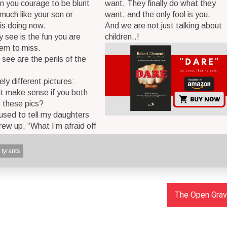
n you courage to be blunt
want. They finally do what they
 much like your son or
want, and the only fool is you.
is doing now.
And we are not just talking about
 see is the fun you are
children..!
hem to miss.
see are the perils of the
ely different pictures:
it make sense if you both
 these pics?
 used to tell my daughters
rew up, “What I’m afraid off
tyrants
The Open Grave