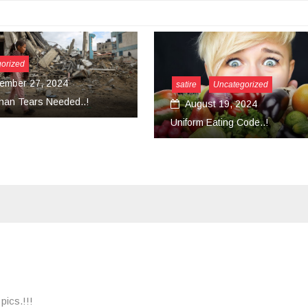
tire
Uncategorized
August 19, 2024
Uncategorized
form Eating Code..!
March 18, 2024
Convert Your Work Into Ser
pics.!!!