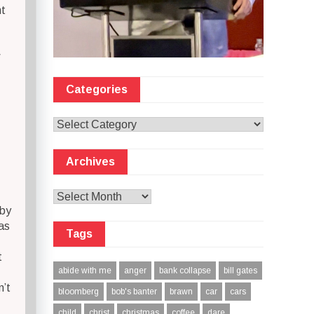
ht
w
Categories
Categories
Archives
Archives
 by
as
Tags
t
abide with me
anger
bank collapse
bill gates
n’t
bloomberg
bob's banter
brawn
car
cars
child
christ
christmas
coffee
dare