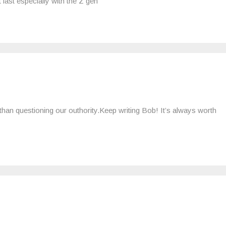
 last especially with the Z gen
 than questioning our outhority.Keep writing Bob! It’s always worth