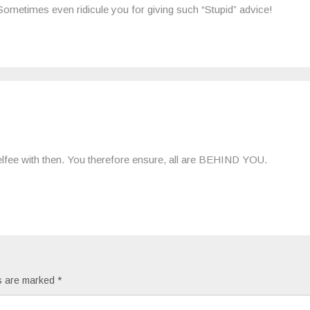
Sometimes even ridicule you for giving such “Stupid” advice!
 selfee with then. You therefore ensure, all are BEHIND YOU.
ds are marked
*