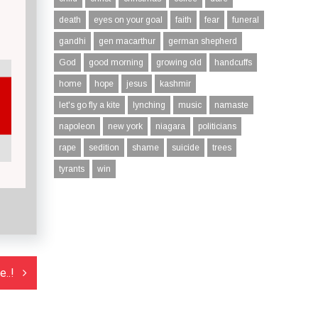
death
eyes on your goal
faith
fear
funeral
gandhi
gen macarthur
german shepherd
God
good morning
growing old
handcuffs
home
hope
jesus
kashmir
let's go fly a kite
lynching
music
namaste
napoleon
new york
niagara
politicians
rape
sedition
shame
suicide
trees
tyrants
win
..!