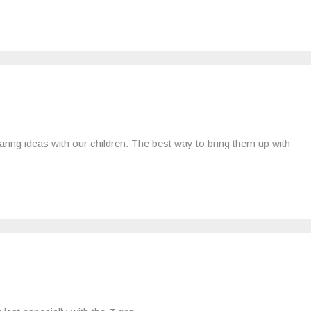
aring ideas with our children. The best way to bring them up with