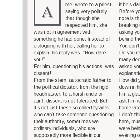
A
me, wrote to a priest
it he’s d
saying very politely
Before yo
that though she
note is t
respected him, she
breaking t
was not in agreement with
asking yo
something he had done. Instead of
behind th
dialoguing with her, calling her to
You don’t
explain, his reply was, “How dare
Do you r
you!”
many dec
For him, questioning his actions, was
asked you
dissent!
explanat
From the stern, autocratic father to
How did y
the political dictator, from the rigid
down in hi
headmaster, to a harsh uncle or
him a gla
aunt, dissent is not tolerated. But
ask him 
it’s not just these so called tyrants
home lat
who can’t take someone questioning
I don’t th
their authority, sometimes we
here, mu
ordinary individuals, who are
were bei
supposedly more flexible in our
evening o