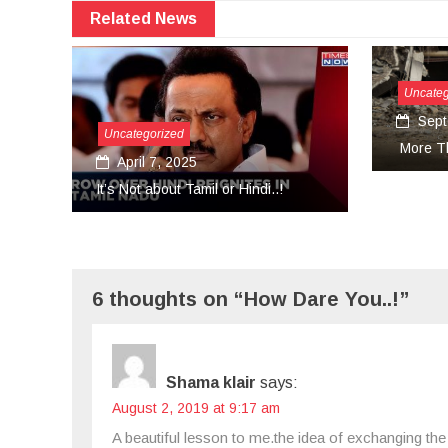
Related News
Uncategorized
September 27, 2024
sa
More Than Tears Needed..!
Uni
..!
6 thoughts on “How Dare You..!”
Shama klair
says:
August 2, 2019 at 9:17 am
A beautiful lesson to me.the idea of exchanging the 