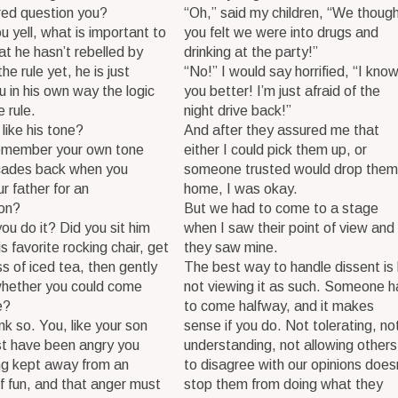
ared question you?
“Oh,” said my children, “We thoug
u yell, what is important to
you felt we were into drugs and
hat he hasn’t rebelled by
drinking at the party!”
he rule yet, he is just
“No!” I would say horrified, “I kno
u in his own way the logic
you better! I’m just afraid of the
e rule.
night drive back!”
 like his tone?
And after they assured me that
emember your own tone
either I could pick them up, or
ades back when you
someone trusted would drop them
r father for an
home, I was okay.
ion?
But we had to come to a stage
ou do it? Did you sit him
when I saw their point of view and
s favorite rocking chair, get
they saw mine.
ss of iced tea, then gently
The best way to handle dissent is
whether you could come
not viewing it as such. Someone h
e?
to come halfway, and it makes
ink so. You, like your son
sense if you do. Not tolerating, no
st have been angry you
understanding, not allowing others
ng kept away from an
to disagree with our opinions does
f fun, and that anger must
stop them from doing what they