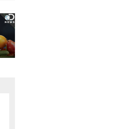
vice..!