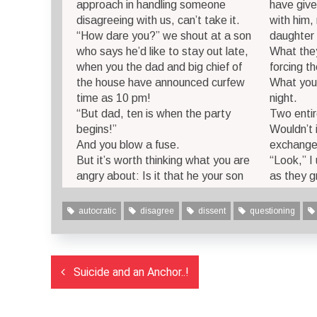
approach in handling someone
have give
disagreeing with us, can’t take it.
with him,
“How dare you?” we shout at a son
daughter 
who says he’d like to stay out late,
What they
when you the dad and big chief of
forcing t
the house have announced curfew
What you 
time as 10 pm!
night.
“But dad, ten is when the party
Two entir
begins!”
Wouldn’t 
And you blow a fuse.
exchange
But it’s worth thinking what you are
“Look,” I
angry about: Is it that he your son
as they g
autocratic
disagree
dissent
questioning
Post
Suicide and an Anchor..!
navigation