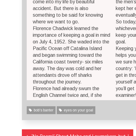
come into my life by beautiful
the men’s
accident. But there is also
kept her 
something to be said for knowing
eventually
where we want to go.
So today,
Florence Chadwick learned the
whichever
importance of keeping a goal in mind
keep your
on July 4, 1952. She waded into the
goal.
Pacific Ocean off Catalina Island
Keeping y
and began swimming toward the
helps you
California coast twenty- six miles
we sure h
away. The day was cold and her
country: 
attendants drove off sharks
get in th
throughout the journey.
yourself 
Florence had already swum the
you’ll get
English Channel twice and, if she
examiner!
bob's banter
eyes on your goal
Post