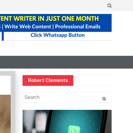
Robert Clements
Search
for: