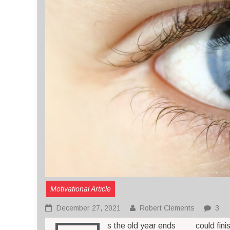
Motivational Article
December 27, 2021
Robert Clements
3
s the old year ends
could fin