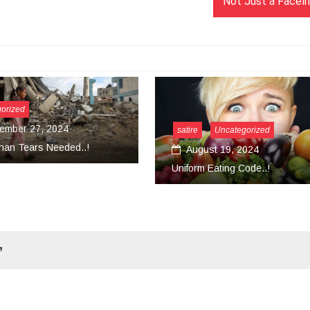
Not Just a Facelif
satire
Uncategorized
August 19, 2024
Uncategorized
Uniform Eating Code..!
March 18, 2024
Convert Your Work Int
”