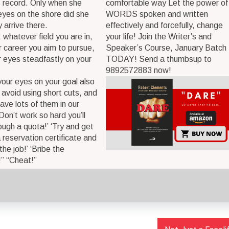
 record. Only when she
comfortable way Let the power of
eyes on the shore did she
WORDS spoken and written
 arrive there.
effectively and forcefully, change
 whatever field you are in,
your life! Join the Writer’s and
 career you aim to pursue,
Speaker’s Course, January Batch
 eyes steadfastly on your
TODAY! Send a thumbsup to
9892572883 now!
our eyes on your goal also
 avoid using short cuts, and
ave lots of them in our
‘Don’t work so hard you’ll
rough a quota!’ ‘Try and get
a reservation certificate and
 the job!’ ‘Bribe the
” “Cheat!”