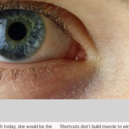
ish today, she would be the
Shortcuts don’t build muscle to win