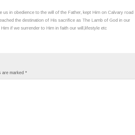
 us in obedience to the will of the Father, kept Him on Calvary road
e reached the destination of His sacrifice as The Lamb of God in our
Him if we surrender to Him in faith our will,lifestyle etc
ds are marked
*