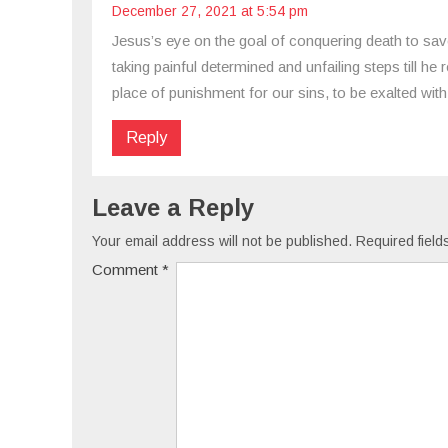
December 27, 2021 at 5:54 pm
Jesus’s eye on the goal of conquering death to save
taking painful determined and unfailing steps till h
place of punishment for our sins, to be exalted with 
Reply
Leave a Reply
Your email address will not be published.
Required fiel
Comment
*