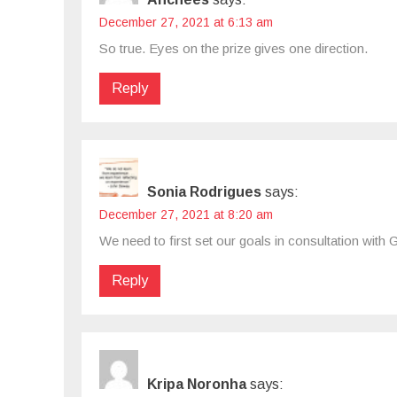
December 27, 2021 at 6:13 am
So true. Eyes on the prize gives one direction.
Reply
Sonia Rodrigues
says:
December 27, 2021 at 8:20 am
We need to first set our goals in consultation with
Reply
Kripa Noronha
says: