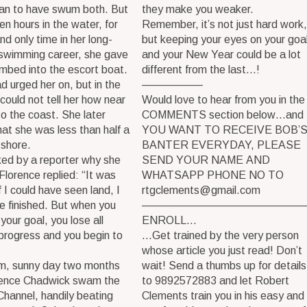
man to have swum both. But
they make you weaker.
een hours in the water, for
Remember, it’s not just hard work,
and only time in her long-
but keeping your eyes on your goal
 swimming career, she gave
and your New Year could be a lot
imbed into the escort boat.
different from the last…!
d urged her on, but in the
—————–
 could not tell her how near
Would love to hear from you in the
o the coast. She later
COMMENTS section below…and 
hat she was less than half a
YOU WANT TO RECEIVE BOB’
 shore.
BANTER EVERYDAY, PLEASE
ed by a reporter why she
SEND YOUR NAME AND
Florence replied: “It was
WHATSAPP PHONE NO TO
f I could have seen land, I
rtgclements@gmail.com
e finished. But when you
———————————————
your goal, you lose all
ENROLL…
progress and you begin to
…Get trained by the very person
whose article you just read! Don’t
m, sunny day two months
wait! Send a thumbs up for details
orence Chadwick swam the
to 9892572883 and let Robert
Channel, handily beating
Clements train you in his easy and