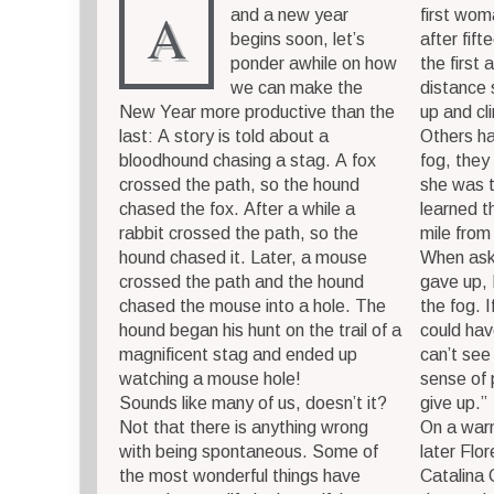
A
and a new year
first wo
begins soon, let’s
after fift
ponder awhile on how
the first 
we can make the
distance
New Year more productive than the
up and cl
last: A story is told about a
Others ha
bloodhound chasing a stag. A fox
fog, they
crossed the path, so the hound
she was t
chased the fox. After a while a
learned t
rabbit crossed the path, so the
mile from
hound chased it. Later, a mouse
When ask
crossed the path and the hound
gave up, 
chased the mouse into a hole. The
the fog. I
hound began his hunt on the trail of a
could hav
magnificent stag and ended up
can’t see 
watching a mouse hole!
sense of 
Sounds like many of us, doesn’t it?
give up.”
Not that there is anything wrong
On a war
with being spontaneous. Some of
later Fl
the most wonderful things have
Catalina 