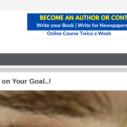
 on Your Goal..!