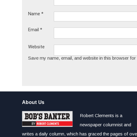
Name
*
Email
*
Website
Save my name, email, and website in this browser for
About Us
Robert Clements is a
newspaper columnist and
writes a daily column, which has graced the pages of ove