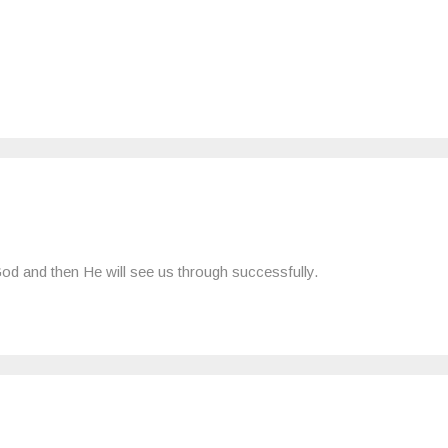
 God and then He will see us through successfully.