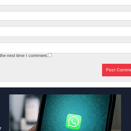
 the next time I comment.
r