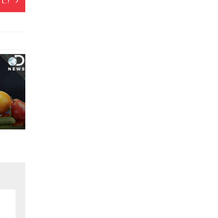
t..!
o Service..!