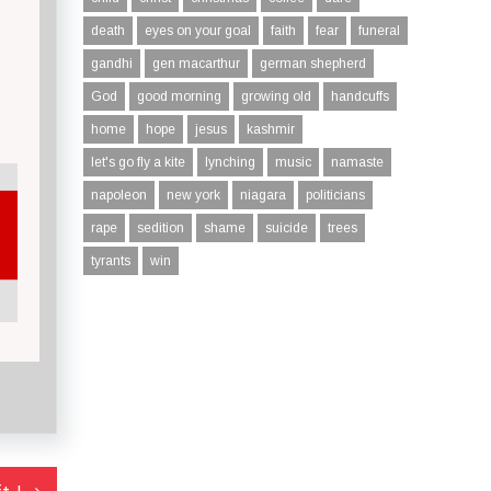
death
eyes on your goal
faith
fear
funeral
gandhi
gen macarthur
german shepherd
God
good morning
growing old
handcuffs
home
hope
jesus
kashmir
let's go fly a kite
lynching
music
namaste
napoleon
new york
niagara
politicians
rape
sedition
shame
suicide
trees
tyrants
win