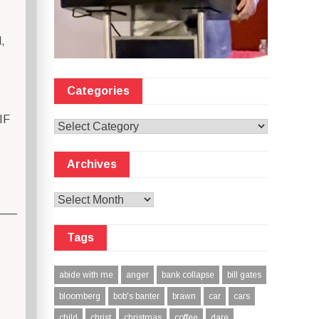
,
Categories
IF
Categories
S
Archives
Archives
—–
Tags
abide with me
anger
bank collapse
bill gates
bloomberg
bob's banter
brawn
car
cars
child
christ
christmas
coffee
dare