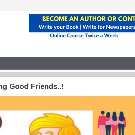
g Good Friends..!