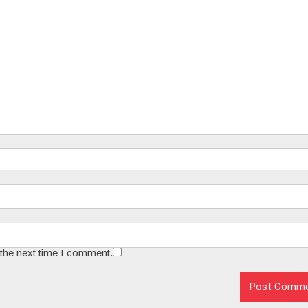
 the next time I comment.