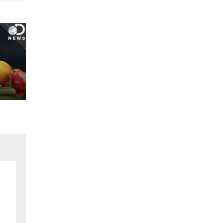
egorized
ch 18, 2024
t Your Work Into Service..!