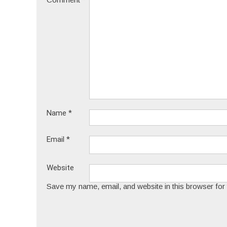
Name
*
Email
*
Website
Save my name, email, and website in this browser for