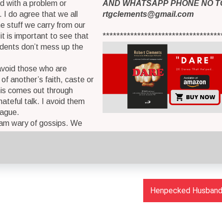
d with a problem or
AND WHATSAPP PHONE NO T
. I do agree that we all
rtgclements@gmail.com
 stuff we carry from our
it is important to see that
**********************************
idents don’t mess up the
 avoid those who are
 of another’s faith, caste or
is comes out through
hateful talk. I avoid them
lague.
 am wary of gossips. We
Henpecked Husbands