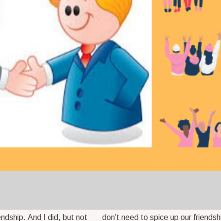
iendship. And I did, but not
don’t need to spice up our friendsh