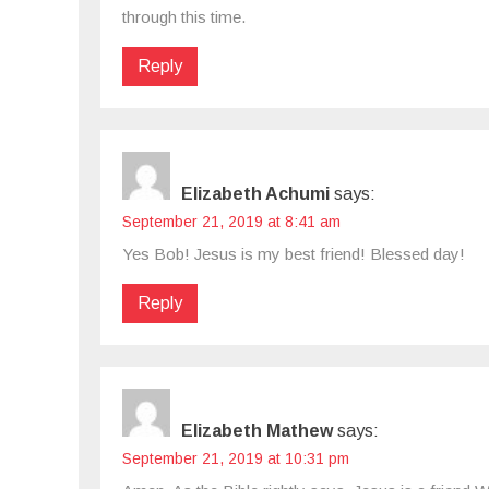
through this time.
Reply
Elizabeth Achumi
says:
September 21, 2019 at 8:41 am
Yes Bob! Jesus is my best friend! Blessed day!
Reply
Elizabeth Mathew
says:
September 21, 2019 at 10:31 pm