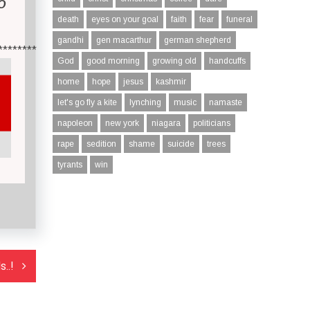
O
death
eyes on your goal
faith
fear
funeral
gandhi
gen macarthur
german shepherd
********
God
good morning
growing old
handcuffs
home
hope
jesus
kashmir
let's go fly a kite
lynching
music
namaste
napoleon
new york
niagara
politicians
rape
sedition
shame
suicide
trees
tyrants
win
..!