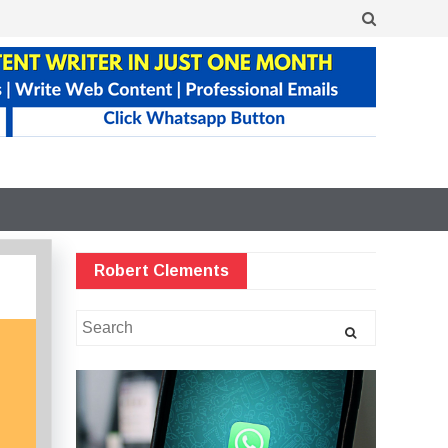
Robert Clements
Search
for: