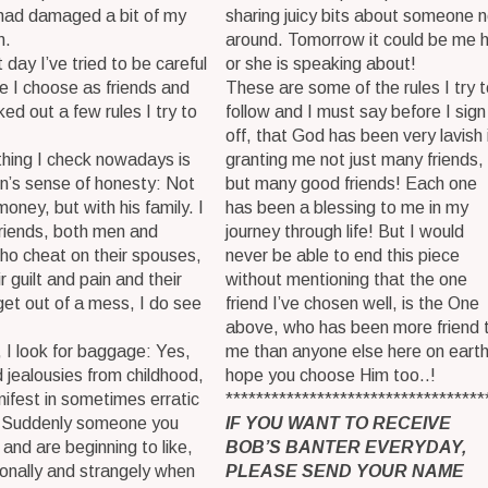
 had damaged a bit of my
sharing juicy bits about someone n
n.
around. Tomorrow it could be me 
 day I’ve tried to be careful
or she is speaking about!
e I choose as friends and
These are some of the rules I try t
ed out a few rules I try to
follow and I must say before I sign
off, that God has been very lavish 
 thing I check nowadays is
granting me not just many friends,
n’s sense of honesty: Not
but many good friends! Each one
money, but with his family. I
has been a blessing to me in my
riends, both men and
journey through life! But I would
o cheat on their spouses,
never be able to end this piece
ir guilt and pain and their
without mentioning that the one
 get out of a mess, I do see
friend I’ve chosen well, is the One
above, who has been more friend 
 I look for baggage: Yes,
me than anyone else here on earth
 jealousies from childhood,
hope you choose Him too..!
ifest in sometimes erratic
**********************************
. Suddenly someone you
IF YOU WANT TO RECEIVE
and are beginning to like,
BOB’S BANTER EVERYDAY,
tionally and strangely when
PLEASE SEND YOUR NAME