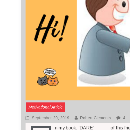
Motivational Article
September 20, 2019
Robert Clements
4
n my book, ‘DARE’
of this fr