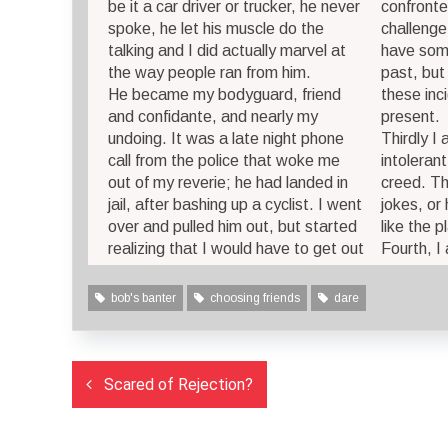
be it a car driver or trucker, he never
confronte
spoke, he let his muscle do the
challenge
talking and I did actually marvel at
have some
the way people ran from him.
past, but 
He became my bodyguard, friend
these inc
and confidante, and nearly my
present.
undoing. It was a late night phone
Thirdly I
call from the police that woke me
intolerant
out of my reverie; he had landed in
creed. Th
jail, after bashing up a cyclist. I went
jokes, or 
over and pulled him out, but started
like the p
realizing that I would have to get out
Fourth, I
bob's banter
choosing friends
dare
Post
Scared of Rejection?
navigation