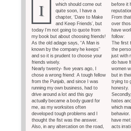
I
which should come out
before it
quite soon, I have a
reputatio
chapter, ‘Dare to Make
From that
and Keep Friends’, but
over thos
today I’m not going to quote from
have work
my book but about choosing friends!
follow:
As the old adage says, “A Man is
The first
known by the company he keeps”
the perso
and so it is prudent to choose your
just with 
friends wisely.
do have f
Nearly twenty- five years ago, I
women wh
chose a wrong friend: A tough fellow
but in the
from the Punjab, and since I was
trying to
running my own business, had to
honesty.
drive around a lot and this guy
Secondly,
actually became a body guard for
hates and
me, as my worksites often
which man
developed tough problems and I
behavior
thought the fist was the answer.
have met 
Also, in any altercation on the road,
acts irra