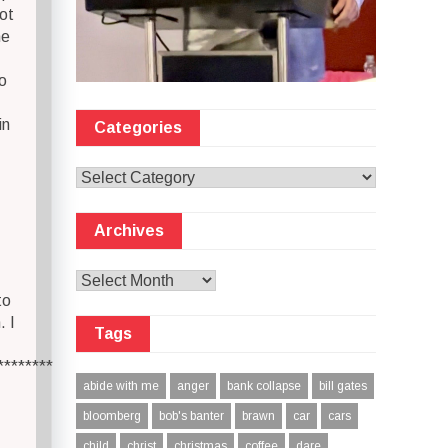
ot
he
o
in
Categories
Categories
Archives
Archives
to
. I
Tags
********
abide with me
anger
bank collapse
bill gates
bloomberg
bob's banter
brawn
car
cars
child
christ
christmas
coffee
dare