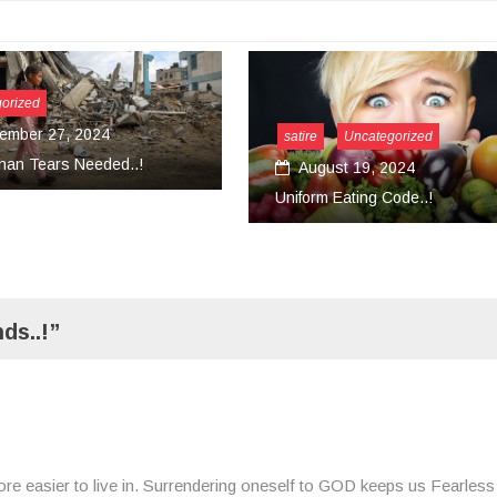
satire
Uncategorized
August 19, 2024
Uncat
Uniform Eating Code..!
Mar
Conver
ds..!”
ore easier to live in. Surrendering oneself to GOD keeps us Fearless