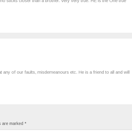
ho sticks closer than a brother. Very very true. HE is the One true
 any of our faults, misdemeanours etc. He is a friend to all and will
ds are marked
*