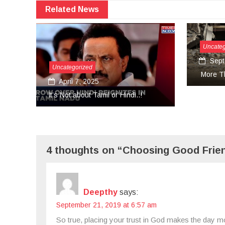
Related News
Uncategorized
September 27, 2024
gorized
More Than Tears Needed..!
l 7, 2025
 about Tamil or Hindi..!
4 thoughts on “Choosing Good Frien
Deepthy
says:
September 21, 2019 at 6:57 am
So true, placing your trust in God makes the day m