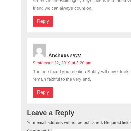
Amen. As the Bible rightly says, Jesus is a friend W
friend we can always count on.
Reply
Anchees
says:
September 22, 2019 at 3:20 pm
The one friend you mention Bobby will never look at
remain faithful to the very end.
Reply
Leave a Reply
Your email address will not be published.
Required fiel
Comment
*