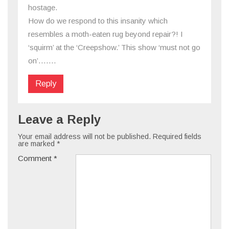
hostage.
How do we respond to this insanity which
resembles a moth-eaten rug beyond repair?! I
‘squirm’ at the ‘Creepshow.’ This show ‘must not go
on’…….
Reply
Leave a Reply
Your email address will not be published.
Required fields
are marked
*
Comment
*