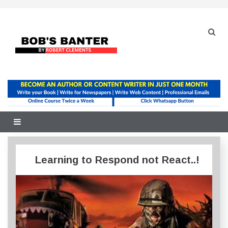
Skip
to
content
Learning to Respond not React..!