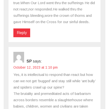
true.When Our Lord went thru the sufferings He did
not react,nor responded.He walked thru the
sufferings bleeding,wore the crown of thorns and
gave Himself on the Cross for our sinful deeds.
Reply
SP
says:
October 12, 2023 at 1:10 pm
Yes, it is intellectual to respond than react but how
can we not get ‘bugged’ and stay still while ‘ant bully’
and spiders crawl up our spine?
The brutality and premeditated acts of barbarism
across borders resemble a slaughterhouse where
babies, children, women and civilians are taken