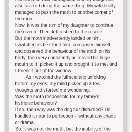
also started doing the same thing. My wife finally
managed to push the moth to another corner of
the room.
Now, it was the turn of my daughter to continue
the drama. Then Jeff rushed to the rescue.
But the moth inadvertently landed on him.
I watched as he stood firm, composed himself
and observed the behaviour of the moth on his
body, then very confidently he moved his huge
mouth to it, picked it up and brought it to me, and
I threw it out of the window.
As I watched the full scenario unfolding
before my eyes, my mind picked up a few
thoughts and started me wondering:
Was the moth responsible for my family’s ‘
histrionic behaviour?
If so, then why was the dog not disturbed? He
handled it near to perfection – without any chaos
or drama.
So, it was not the moth, but the inability of the