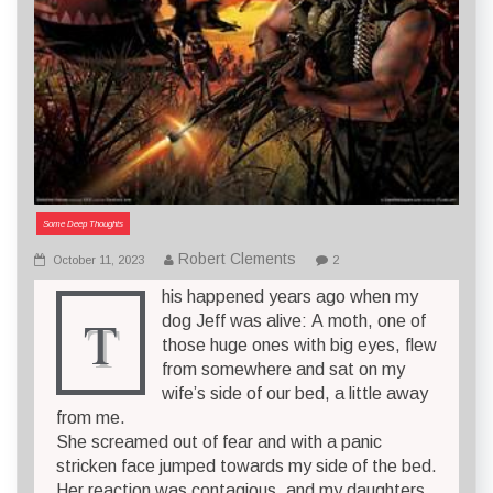
Some Deep Thoughts
Robert Clements
October 11, 2023
2
his happened years ago when my
T
dog Jeff was alive: A moth, one of
those huge ones with big eyes, flew
from somewhere and sat on my
wife’s side of our bed, a little away
from me.
She screamed out of fear and with a panic
stricken face jumped towards my side of the bed.
Her reaction was contagious, and my daughters