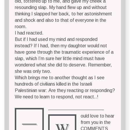
old, tottered up to me, and gave my cheek a
resounding slap. My hand flew up and without
thinking I slapped her back, to her astonishment
and shock and also to that of everyone in the
room.
I had reacted.
But if I had used my mind and responded
instead? If I had, then my daughter would not
have gone through the traumatic experience of a
slap, which I’m sure her little mind must have
wondered what she did to deserve. Remember,
she was only two.
Which brings me to another thought as I see
hundreds of civilians killed in the Israeli
Palestinian war: Are they reacting or responding?
We need to learn to respond, not react..!
————————————
—
ould love to hear
W
from you in the
COMMENTS