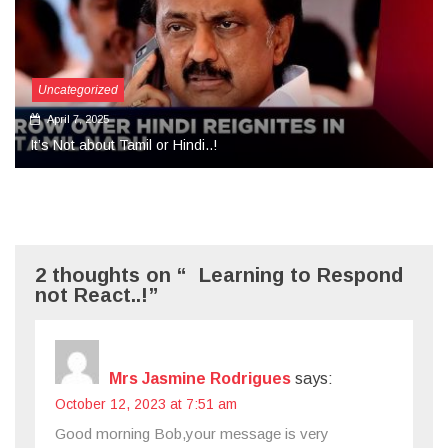
Uncategorized
September 27, 2024
More Than Tears Needed..!
2 thoughts on “ Learning to Respond
not React..!”
Mrs Jasmine Rodrigues
says:
October 12, 2023 at 7:51 am
Good morning Bob,your message is very