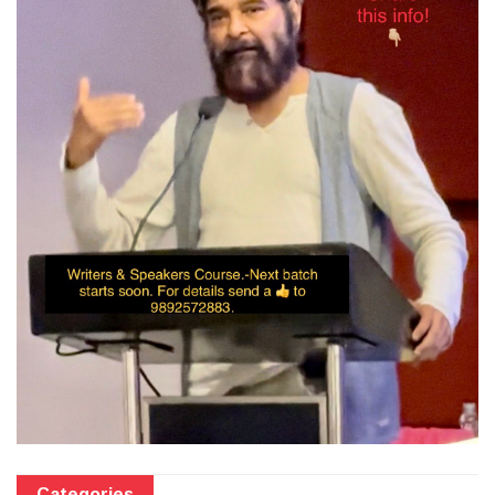
Categories