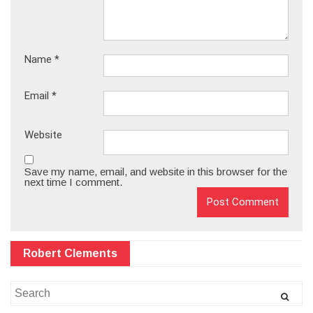
Name
*
Email
*
Website
Save my name, email, and website in this browser for the
next time I comment.
Robert Clements
Search
for: