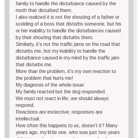
family to handle the disturbance caused by the
moth that disturbed them.
I also realized it is not the shouting of a father or
scolding of a boss that disturbs someone, but his
or her inability to handle the disturbances caused
by their shouting that disturbs them.
Similarly, it’s not the traffic jams on the road that
disturbs me, but my inability to handle the
disturbance caused in my mind by the traffic jam
that disturbs me.
More than the problem, it’s my own reaction to
the problem that hurts me!
My diagnosis of the whole issue:
My family reacted but the dog responded.
We must not react in life; we should always
respond.
Reactions are instinctive; responses are
intellectual.
How often this happens to us, doesn’t it? Many
years ago, my little one, who was just two years