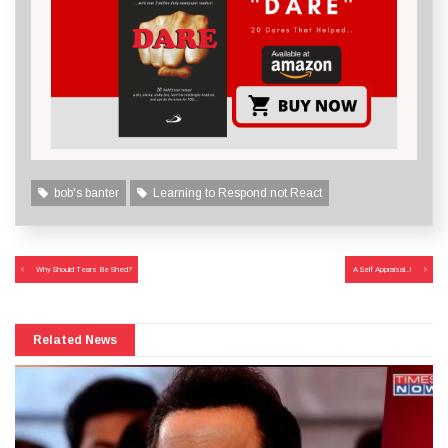
bob's banter
Learning to Respond not React
Post
Why Should Tears Be Shed?
A Self Appraisal..!
navigation
Related News