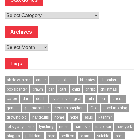
Categories
Archives
Archives
Tags
abide with me
anger
bank collapse
bill gates
bloomberg
bob's banter
brawn
car
cars
child
christ
christmas
coffee
dare
death
eyes on your goal
faith
fear
funeral
gandhi
gen macarthur
german shepherd
God
good morning
growing old
handcuffs
home
hope
jesus
kashmir
let's go fly a kite
lynching
music
namaste
napoleon
new york
niagara
politicians
rape
sedition
shame
suicide
trees