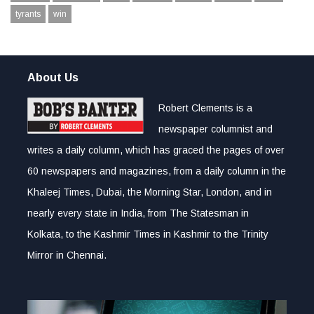
tyrants
win
About Us
Robert Clements is a
newspaper columnist and
writes a daily column, which has graced the pages of over
60 newspapers and magazines, from a daily column in the
Khaleej Times, Dubai, the Morning Star, London, and in
nearly every state in India, from The Statesman in
Kolkata, to the Kashmir Times in Kashmir to the Trinity
Mirror in Chennai.