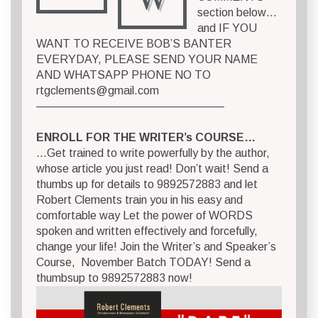
section below…
and IF YOU
WANT TO RECEIVE BOB’S BANTER
EVERYDAY, PLEASE SEND YOUR NAME
AND WHATSAPP PHONE NO TO
rtgclements@gmail.com
————————————————–
ENROLL FOR THE WRITER’s COURSE…
…Get trained to write powerfully by the author,
whose article you just read! Don’t wait! Send a
thumbs up for details to 9892572883 and let
Robert Clements train you in his easy and
comfortable way Let the power of WORDS
spoken and written effectively and forcefully,
change your life! Join the Writer’s and Speaker’s
Course, November Batch TODAY! Send a
thumbsup to 9892572883 now!