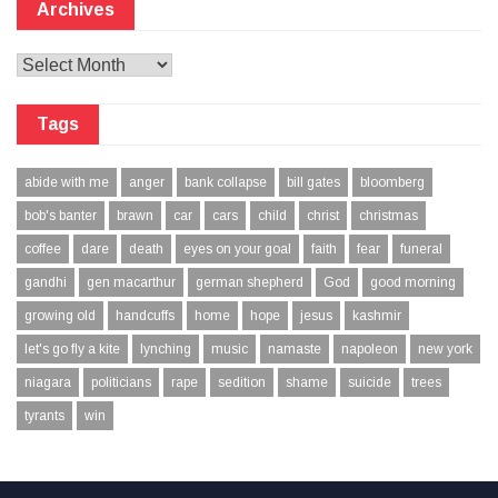
Archives
Archives
Tags
abide with me
anger
bank collapse
bill gates
bloomberg
bob's banter
brawn
car
cars
child
christ
christmas
coffee
dare
death
eyes on your goal
faith
fear
funeral
gandhi
gen macarthur
german shepherd
God
good morning
growing old
handcuffs
home
hope
jesus
kashmir
let's go fly a kite
lynching
music
namaste
napoleon
new york
niagara
politicians
rape
sedition
shame
suicide
trees
tyrants
win