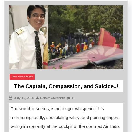
Some Deep Thoughts
The Captain, Compassion, and Suicide..!
July 15, 2025
Robert Clements
12
The world, it seems, is no longer whispering. It’s
murmuring loudly, speculating wildly, and pointing fingers
with grim certainty at the cockpit of the doomed Air-India