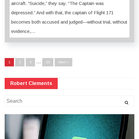
aircraft. “Suicide,” they say. “The Captain was
depressed.” And with that, the captain of Flight 171
becomes both accused and judged—without trial, without
evidence,…
…
1
2
3
23
Next »
Robert Clements
Search
for: