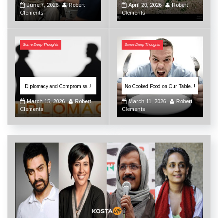
June 7, 2026
Robert
April 20, 2026
Robert
Clements
Clements
Some Deep Thoughts
Some Deep Thoughts
Diplomacy and Compromise..!
No Cooked Food on Our Table..!
March 15, 2026
Robert
March 11, 2026
Robert
Clements
Clements