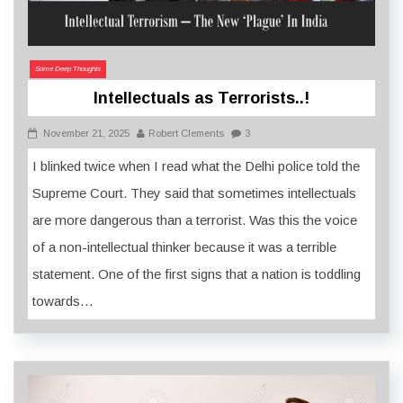
Some Deep Thoughts
Intellectuals as Terrorists..!
November 21, 2025
Robert Clements
3
I blinked twice when I read what the Delhi police told the
Supreme Court. They said that sometimes intellectuals
are more dangerous than a terrorist. Was this the voice
of a non-intellectual thinker because it was a terrible
statement. One of the first signs that a nation is toddling
towards…