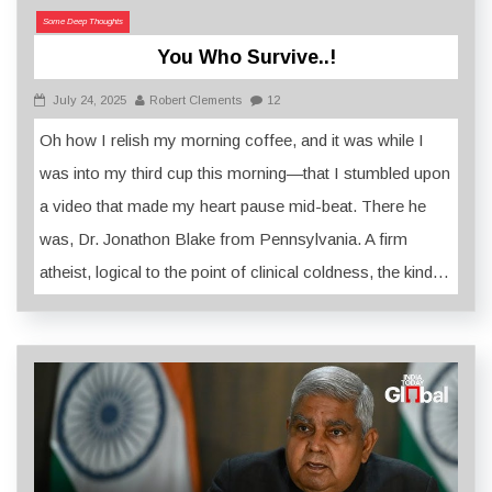
Some Deep Thoughts
You Who Survive..!
July 24, 2025
Robert Clements
12
Oh how I relish my morning coffee, and it was while I
was into my third cup this morning—that I stumbled upon
a video that made my heart pause mid-beat. There he
was, Dr. Jonathon Blake from Pennsylvania. A firm
atheist, logical to the point of clinical coldness, the kind…