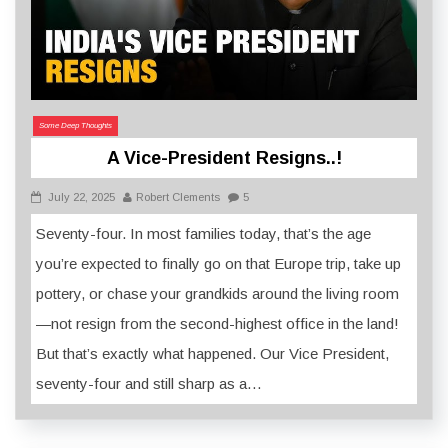
Some Deep Thoughts
A Vice-President Resigns..!
July 22, 2025
Robert Clements
5
Seventy-four. In most families today, that’s the age
you’re expected to finally go on that Europe trip, take up
pottery, or chase your grandkids around the living room
—not resign from the second-highest office in the land!
But that’s exactly what happened. Our Vice President,
seventy-four and still sharp as a…