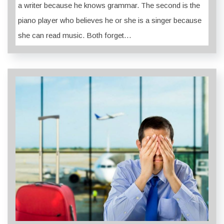
a writer because he knows grammar. The second is the
piano player who believes he or she is a singer because
she can read music. Both forget…