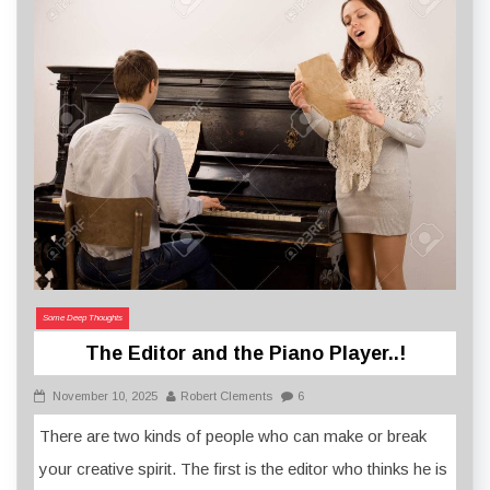
Some Deep Thoughts
The Editor and the Piano Player..!
November 10, 2025
Robert Clements
6
There are two kinds of people who can make or break
your creative spirit. The first is the editor who thinks he is