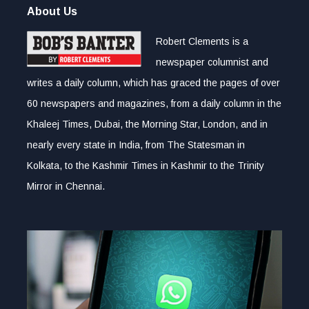
About Us
Robert Clements is a
newspaper columnist and
writes a daily column, which has graced the pages of over
60 newspapers and magazines, from a daily column in the
Khaleej Times, Dubai, the Morning Star, London, and in
nearly every state in India, from The Statesman in
Kolkata, to the Kashmir Times in Kashmir to the Trinity
Mirror in Chennai.