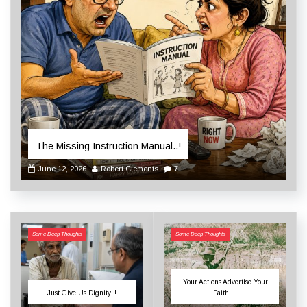
The Missing Instruction Manual..!
June 12, 2026
Robert Clements
7
Some Deep Thoughts
Some Deep Thoughts
Your Actions Advertise Your
Just Give Us Dignity..!
Faith…!