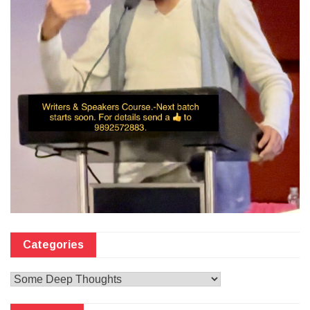
Categories
Categories