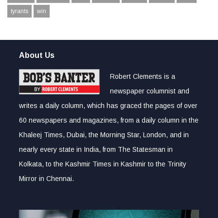
tyrants
win
About Us
Robert Clements is a
newspaper columnist and
writes a daily column, which has graced the pages of over
60 newspapers and magazines, from a daily column in the
Khaleej Times, Dubai, the Morning Star, London, and in
nearly every state in India, from The Statesman in
Kolkata, to the Kashmir Times in Kashmir to the Trinity
Mirror in Chennai.