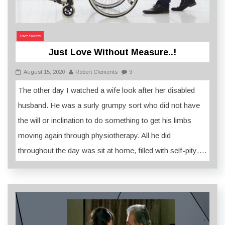
Love Stories
Just Love Without Measure..!
August 15, 2020
Robert Clements
9
The other day I watched a wife look after her disabled
husband. He was a surly grumpy sort who did not have
the will or inclination to do something to get his limbs
moving again through physiotherapy. All he did
throughout the day was sit at home, filled with self-pity….