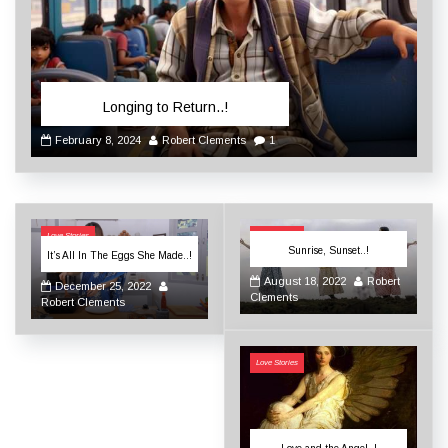
Longing to Return..!
February 8, 2024
Robert Clements
1
Love Stories
Love Stories
Sunrise, Sunset..!
It’s All In The Eggs She Made..!
August 18, 2022
Robert
December 25, 2022
Clements
Robert Clements
Love Stories