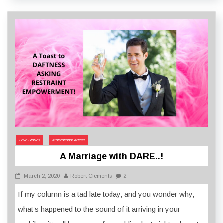
Love Stories
Motivational Article
A Marriage with DARE..!
March 2, 2020
Robert Clements
2
If my column is a tad late today, and you wonder why,
what’s happened to the sound of it arriving in your