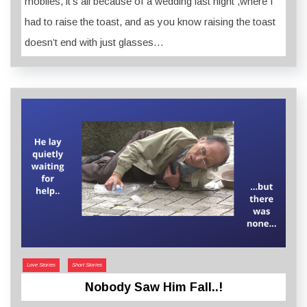
mobiles, it’s all because of a wedding last night ,where I
had to raise the toast, and as you know raising the toast
doesn’t end with just glasses…
Love Stories
Short Stories
Nobody Saw Him Fall..!