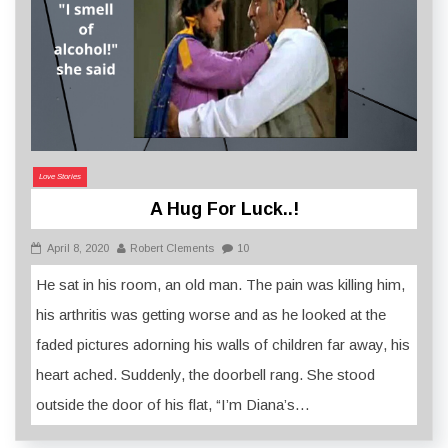
Love Stories
A Hug For Luck..!
April 8, 2020
Robert Clements
10
He sat in his room, an old man. The pain was killing him,
his arthritis was getting worse and as he looked at the
faded pictures adorning his walls of children far away, his
heart ached. Suddenly, the doorbell rang. She stood
outside the door of his flat, “I’m Diana’s…