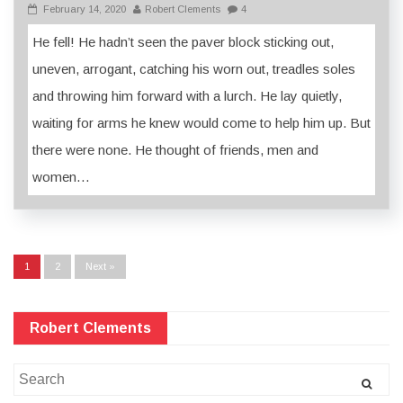
February 14, 2020
Robert Clements
4
He fell! He hadn’t seen the paver block sticking out,
uneven, arrogant, catching his worn out, treadles soles
and throwing him forward with a lurch. He lay quietly,
waiting for arms he knew would come to help him up. But
there were none. He thought of friends, men and
women…
1
2
Next »
Robert Clements
Search
for: