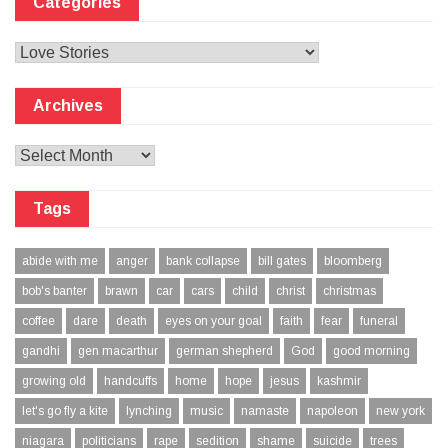
Categories
Categories
Archives
Archives
Tags
abide with me
anger
bank collapse
bill gates
bloomberg
bob's banter
brawn
car
cars
child
christ
christmas
coffee
dare
death
eyes on your goal
faith
fear
funeral
gandhi
gen macarthur
german shepherd
God
good morning
growing old
handcuffs
home
hope
jesus
kashmir
let's go fly a kite
lynching
music
namaste
napoleon
new york
niagara
politicians
rape
sedition
shame
suicide
trees