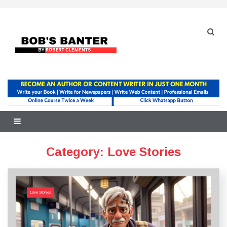
Skip
to
content
Category:
Love Stories
Love Stories