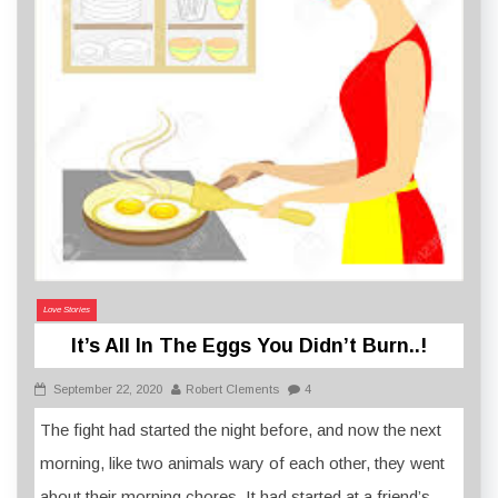
Love Stories
It’s All In The Eggs You Didn’t Burn..!
September 22, 2020
Robert Clements
4
The fight had started the night before, and now the next
morning, like two animals wary of each other, they went
about their morning chores. It had started at a friend’s