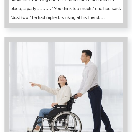
place, a party………. “You drink too much,” she had said.
“Just two,” he had replied, winking at his friend….