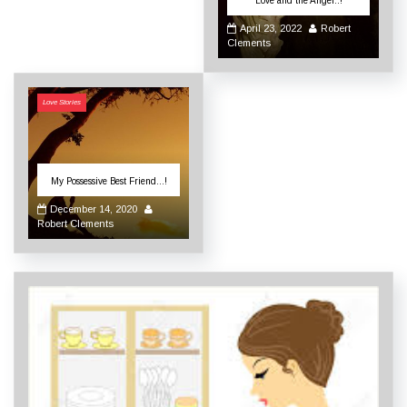
Love and the Angel..!
April 23, 2022
Robert
Clements
Love Stories
My Possessive Best Friend…!
December 14, 2020
Robert Clements